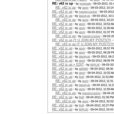
RE: v62 is up
- by
proinside
- 09-03-2012, 01:
RE: v62 is up
- by
atom
- 09-03-2012, 10:1
RE: v62 is up
- by
mastercracker
- 09-03-2012
RE: v62 is up
- by
blandyuk
- 09-03-2012, 10:
RE: v62 is up
- by
atom
- 09-03-2012, 10:2
RE: v62 is up
- by
atom
- 09-03-2012, 10:52 A
RE: v62 is up
- by
atom
- 09-03-2012, 11:26 A
RE: v62 is up
- by
atom
- 09-03-2012, 01:37 P
RE: v62 is up
- by
mastercracker
- 09-03-2
RE: v62 is up (Y U JOIN MY POSTS?!)
-
RE: v62 is up (Y U JOIN MY POSTS?!
RE: v62 is up
- by
atom
- 09-03-2012, 05:57 P
RE: v62 is up
- by
atom
- 09-03-2012, 06:28 P
RE: v62 is up
- by
blandyuk
- 09-03-2012, 06:
RE: v62 is up
- by
atom
- 09-03-2012, 08:05 P
RE: v62 is up + EDiT
- by
M@LIK
- 09-03-20
RE: v62 is up
- by
ati6990
- 09-03-2012, 08:36
RE: v62 is up
- by
atom
- 09-04-2012, 10:32 A
RE: v62 is up
- by
Rolf
- 09-04-2012, 11:22 AM
RE: v62 is up
- by
atom
- 09-04-2012, 11:31
RE: v62 is up
- by
blandyuk
- 09-04-2012, 11:
RE: v62 is up
- by
atom
- 09-04-2012, 11:59 A
RE: v62 is up
- by
mastercracker
- 09-04-2
RE: v62 is up
- by
Rolf
- 09-04-2012, 01:39 PM
RE: v62 is up
- by
atom
- 09-04-2012, 02:0
RE: v62 is up
- by
Rolf
- 09-04-2012, 02:27 PM
RE: v62 is up
- by
M@LIK
- 09-04-2012, 03:43