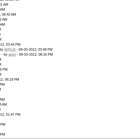
41 AM
4 AM
, 06:42 AM
12 AM
3 AM
M
M
M
012, 03:44 PM
 by
M@LIK
- 09-03-2012, 03:48 PM
)
- by
atom
- 09-03-2012, 08:16 PM
M
M
28 PM
M
12, 08:18 PM
 PM
M
 AM
23 AM
M
012, 01:47 PM
2 PM
 PM