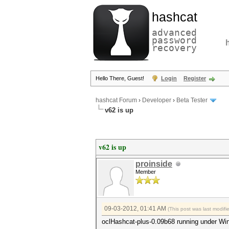
hashcat
advanced
password
recovery
Hello There, Guest!
Login
Register
hashcat Forum
›
Developer
›
Beta Tester
v62 is up
v62 is up
proinside
Member
09-03-2012, 01:41 AM
(This post was last modif
oclHashcat-plus-0.09b68 running under Wi