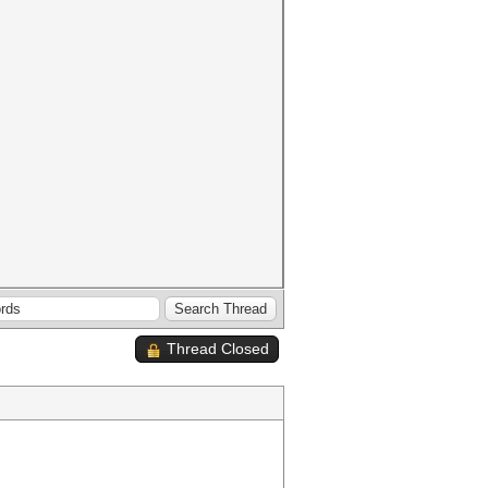
Thread Closed