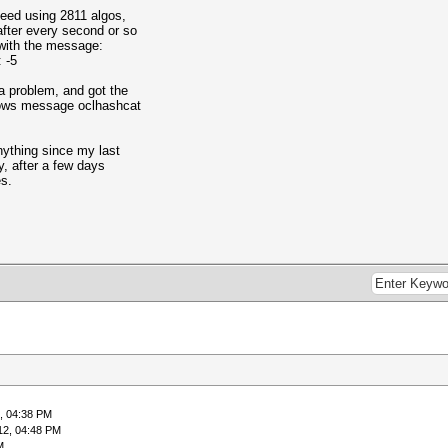
peed using 2811 algos,
 after every second or so
with the message:
 -5
a problem, and got the
dows message oclhashcat
nything since my last
y, after a few days
es.
, 04:38 PM
12, 04:48 PM
M