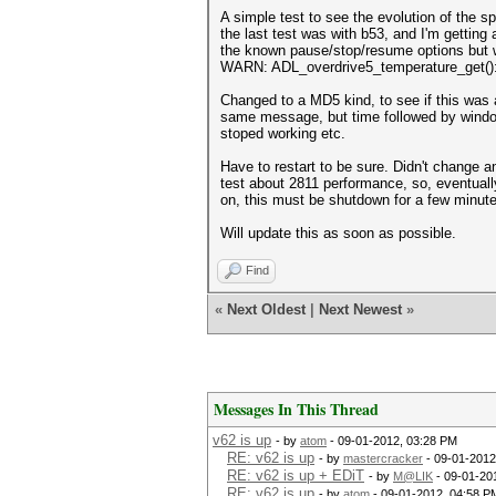
A simple test to see the evolution of the s
the last test was with b53, and I'm getting
the known pause/stop/resume options but 
WARN: ADL_overdrive5_temperature_get():
Changed to a MD5 kind, to see if this was 
same message, but time followed by win
stoped working etc.
Have to restart to be sure. Didn't change a
test about 2811 performance, so, eventuall
on, this must be shutdown for a few minut
Will update this as soon as possible.
Find
«
Next Oldest
|
Next Newest
»
Messages In This Thread
v62 is up
- by
atom
- 09-01-2012, 03:28 PM
RE: v62 is up
- by
mastercracker
- 09-01-2012
RE: v62 is up + EDiT
- by
M@LIK
- 09-01-20
RE: v62 is up
- by
atom
- 09-01-2012, 04:58 P