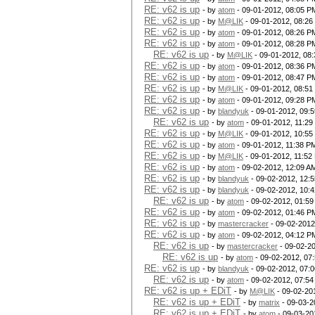
RE: v62 is up
- by
atom
- 09-01-2012, 08:05 P
RE: v62 is up
- by
M@LIK
- 09-01-2012, 08:26
RE: v62 is up
- by
atom
- 09-01-2012, 08:26 P
RE: v62 is up
- by
atom
- 09-01-2012, 08:28 P
RE: v62 is up
- by
M@LIK
- 09-01-2012, 08
RE: v62 is up
- by
atom
- 09-01-2012, 08:36 P
RE: v62 is up
- by
atom
- 09-01-2012, 08:47 P
RE: v62 is up
- by
M@LIK
- 09-01-2012, 08:51
RE: v62 is up
- by
atom
- 09-01-2012, 09:28 P
RE: v62 is up
- by
blandyuk
- 09-01-2012, 09:
RE: v62 is up
- by
atom
- 09-01-2012, 11:2
RE: v62 is up
- by
M@LIK
- 09-01-2012, 10:55
RE: v62 is up
- by
atom
- 09-01-2012, 11:38 P
RE: v62 is up
- by
M@LIK
- 09-01-2012, 11:52
RE: v62 is up
- by
atom
- 09-02-2012, 12:09 A
RE: v62 is up
- by
blandyuk
- 09-02-2012, 12:
RE: v62 is up
- by
blandyuk
- 09-02-2012, 10:
RE: v62 is up
- by
atom
- 09-02-2012, 01:5
RE: v62 is up
- by
atom
- 09-02-2012, 01:46 P
RE: v62 is up
- by
mastercracker
- 09-02-2012
RE: v62 is up
- by
atom
- 09-02-2012, 04:12 P
RE: v62 is up
- by
mastercracker
- 09-02-2
RE: v62 is up
- by
atom
- 09-02-2012, 07
RE: v62 is up
- by
blandyuk
- 09-02-2012, 07:
RE: v62 is up
- by
atom
- 09-02-2012, 07:5
RE: v62 is up + EDiT
- by
M@LIK
- 09-02-20
RE: v62 is up + EDiT
- by
matrix
- 09-03-2
RE: v62 is up + EDiT
- by
atom
- 09-03-20