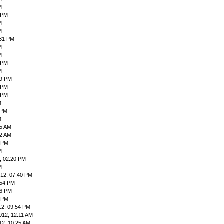
M
 PM
M
M
:31 PM
M
M
 PM
M
59 PM
9 PM
 PM
M
 PM
M
55 AM
42 AM
9 PM
M
, 02:20 PM
M
012, 07:40 PM
:54 PM
06 PM
4 PM
12, 09:54 PM
012, 12:11 AM
12, 10:25 AM