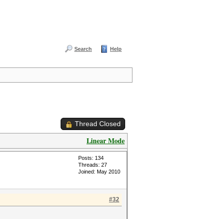
Search
Help
Thread Closed
Linear Mode
Posts: 134
Threads: 27
Joined: May 2010
#32