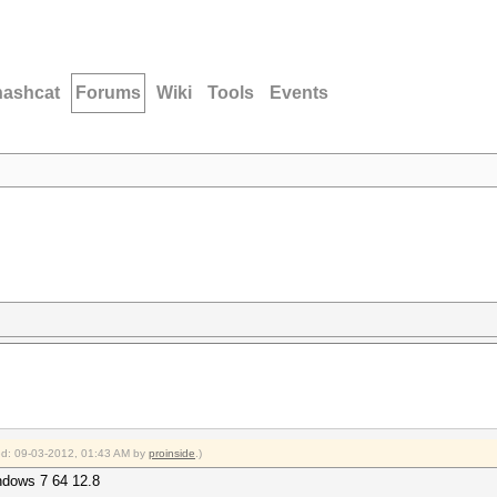
hashcat
Forums
Wiki
Tools
Events
ied: 09-03-2012, 01:43 AM by
proinside
.)
ndows 7 64 12.8