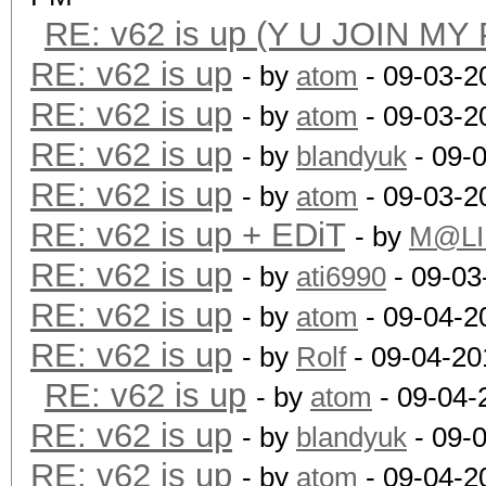
RE: v62 is up (Y U JOIN MY
RE: v62 is up
- by
atom
- 09-03-2
RE: v62 is up
- by
atom
- 09-03-2
RE: v62 is up
- by
blandyuk
- 09-
RE: v62 is up
- by
atom
- 09-03-2
RE: v62 is up + EDiT
- by
M@LI
RE: v62 is up
- by
ati6990
- 09-03
RE: v62 is up
- by
atom
- 09-04-2
RE: v62 is up
- by
Rolf
- 09-04-20
RE: v62 is up
- by
atom
- 09-04-
RE: v62 is up
- by
blandyuk
- 09-
RE: v62 is up
- by
atom
- 09-04-2