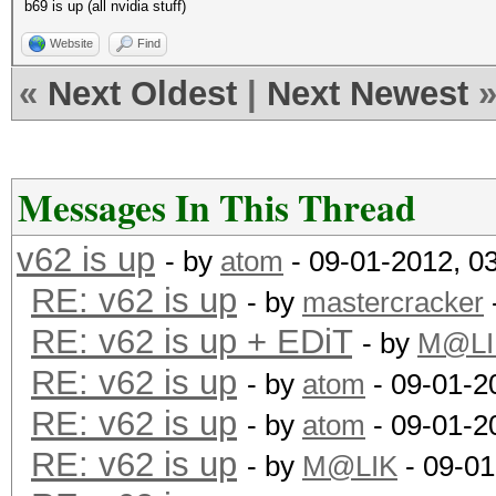
b69 is up (all nvidia stuff)
Website
Find
«
Next Oldest
|
Next Newest
Messages In This Thread
v62 is up
- by
atom
- 09-01-2012, 0
RE: v62 is up
- by
mastercracker
RE: v62 is up + EDiT
- by
M@LI
RE: v62 is up
- by
atom
- 09-01-2
RE: v62 is up
- by
atom
- 09-01-2
RE: v62 is up
- by
M@LIK
- 09-01