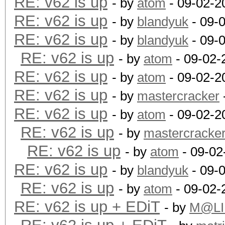
RE: v62 is up
- by
atom
- 09-02-2
RE: v62 is up
- by
blandyuk
- 09-
RE: v62 is up
- by
blandyuk
- 09-
RE: v62 is up
- by
atom
- 09-02-
RE: v62 is up
- by
atom
- 09-02-2
RE: v62 is up
- by
mastercracker
RE: v62 is up
- by
atom
- 09-02-2
RE: v62 is up
- by
mastercracke
RE: v62 is up
- by
atom
- 09-02
RE: v62 is up
- by
blandyuk
- 09-
RE: v62 is up
- by
atom
- 09-02-
RE: v62 is up + EDiT
- by
M@LI