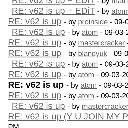
RE: v62 is up + EDiT
- by
matr
RE: v62 is up + EDiT
- by
atom
RE: v62 is up
- by
proinside
- 09-
RE: v62 is up
- by
atom
- 09-03-
RE: v62 is up
- by
mastercracker
RE: v62 is up
- by
blandyuk
- 09-
RE: v62 is up
- by
atom
- 09-03-
RE: v62 is up
- by
atom
- 09-03-2
RE: v62 is up
- by
atom
- 09-03-
RE: v62 is up
- by
atom
- 09-03-2
RE: v62 is up
- by
mastercracke
RE: v62 is up (Y U JOIN MY 
PM