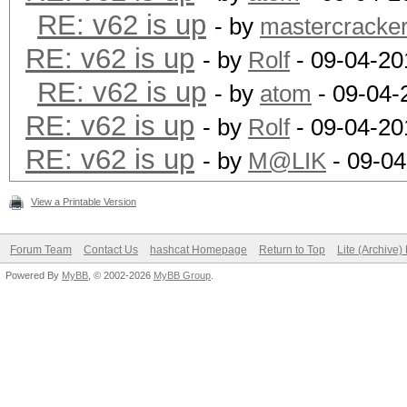
RE: v62 is up
- by
mastercracke
RE: v62 is up
- by
Rolf
- 09-04-20
RE: v62 is up
- by
atom
- 09-04-
RE: v62 is up
- by
Rolf
- 09-04-20
RE: v62 is up
- by
M@LIK
- 09-04
View a Printable Version
Forum Team
Contact Us
hashcat Homepage
Return to Top
Lite (Archive
Powered By
MyBB
, © 2002-2026
MyBB Group
.