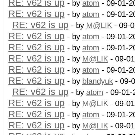
RE: v62 is up
- by
atom
- 09-01-2
RE: v62 is up
- by
atom
- 09-01-2
RE: v62 is up
- by
M@LIK
- 09-0
RE: v62 is up
- by
atom
- 09-01-2
RE: v62 is up
- by
atom
- 09-01-2
RE: v62 is up
- by
M@LIK
- 09-01
RE: v62 is up
- by
atom
- 09-01-2
RE: v62 is up
- by
blandyuk
- 09-
RE: v62 is up
- by
atom
- 09-01-
RE: v62 is up
- by
M@LIK
- 09-01
RE: v62 is up
- by
atom
- 09-01-2
RE: v62 is up
- by
M@LIK
- 09-01