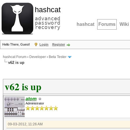
hashcat
advanced
password
hashcat
Forums
Wiki
recovery
Hello There, Guest!
Login
Register
hashcat Forum
›
Developer
›
Beta Tester
v62 is up
v62 is up
atom
Administrator
09-03-2012, 11:26 AM