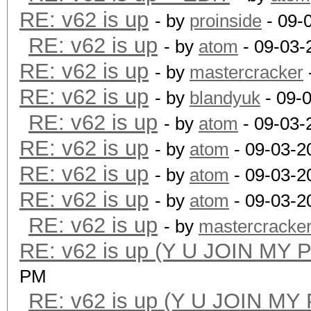
RE: v62 is up
- by
proinside
- 09-
RE: v62 is up
- by
atom
- 09-03-
RE: v62 is up
- by
mastercracker
RE: v62 is up
- by
blandyuk
- 09-
RE: v62 is up
- by
atom
- 09-03-
RE: v62 is up
- by
atom
- 09-03-2
RE: v62 is up
- by
atom
- 09-03-2
RE: v62 is up
- by
atom
- 09-03-2
RE: v62 is up
- by
mastercracke
RE: v62 is up (Y U JOIN MY 
PM
RE: v62 is up (Y U JOIN MY