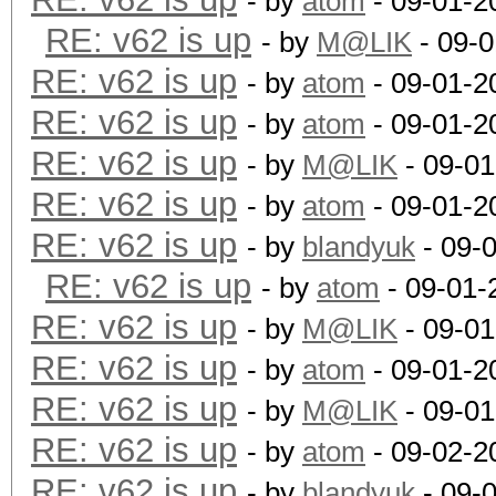
- by
atom
- 09-01-2
RE: v62 is up
- by
M@LIK
- 09-0
RE: v62 is up
- by
atom
- 09-01-2
RE: v62 is up
- by
atom
- 09-01-2
RE: v62 is up
- by
M@LIK
- 09-01
RE: v62 is up
- by
atom
- 09-01-2
RE: v62 is up
- by
blandyuk
- 09-
RE: v62 is up
- by
atom
- 09-01-
RE: v62 is up
- by
M@LIK
- 09-01
RE: v62 is up
- by
atom
- 09-01-2
RE: v62 is up
- by
M@LIK
- 09-01
RE: v62 is up
- by
atom
- 09-02-2
RE: v62 is up
- by
blandyuk
- 09-