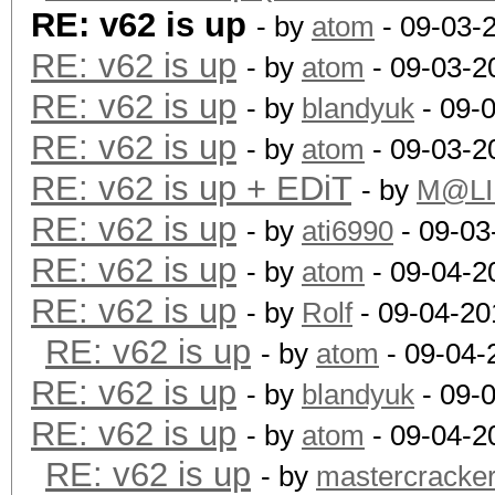
RE: v62 is up
- by
atom
- 09-03-
RE: v62 is up
- by
atom
- 09-03-2
RE: v62 is up
- by
blandyuk
- 09-
RE: v62 is up
- by
atom
- 09-03-2
RE: v62 is up + EDiT
- by
M@LI
RE: v62 is up
- by
ati6990
- 09-03
RE: v62 is up
- by
atom
- 09-04-2
RE: v62 is up
- by
Rolf
- 09-04-20
RE: v62 is up
- by
atom
- 09-04-
RE: v62 is up
- by
blandyuk
- 09-
RE: v62 is up
- by
atom
- 09-04-2
RE: v62 is up
- by
mastercracke