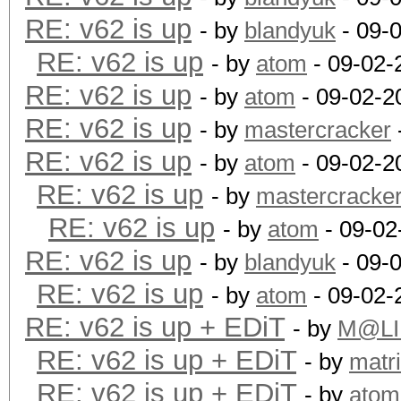
RE: v62 is up
- by
blandyuk
- 09-
RE: v62 is up
- by
atom
- 09-02-
RE: v62 is up
- by
atom
- 09-02-2
RE: v62 is up
- by
mastercracker
RE: v62 is up
- by
atom
- 09-02-2
RE: v62 is up
- by
mastercracke
RE: v62 is up
- by
atom
- 09-02
RE: v62 is up
- by
blandyuk
- 09-
RE: v62 is up
- by
atom
- 09-02-
RE: v62 is up + EDiT
- by
M@LI
RE: v62 is up + EDiT
- by
matr
RE: v62 is up + EDiT
- by
atom