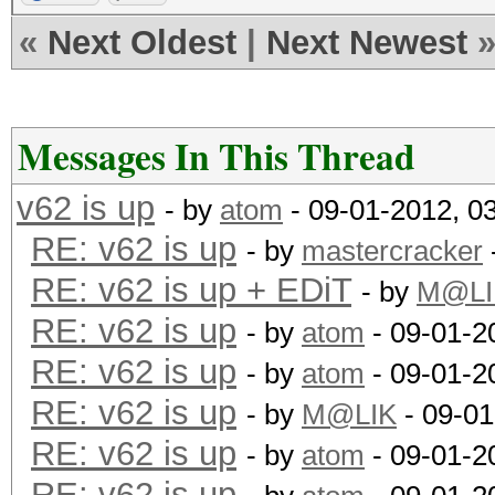
«
Next Oldest
|
Next Newest
Messages In This Thread
v62 is up
- by
atom
- 09-01-2012, 0
RE: v62 is up
- by
mastercracker
RE: v62 is up + EDiT
- by
M@LI
RE: v62 is up
- by
atom
- 09-01-2
RE: v62 is up
- by
atom
- 09-01-2
RE: v62 is up
- by
M@LIK
- 09-01
RE: v62 is up
- by
atom
- 09-01-2
RE: v62 is up