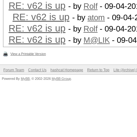
RE: v62 is up
- by
Rolf
- 09-04-20
RE: v62 is up
- by
atom
- 09-04-
RE: v62 is up
- by
Rolf
- 09-04-20
RE: v62 is up
- by
M@LIK
- 09-04
View a Printable Version
Forum Team
Contact Us
hashcat Homepage
Return to Top
Lite (Archive
Powered By
MyBB
, © 2002-2026
MyBB Group
.