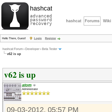
hashcat
advanced
password
hashcat
Forums
Wiki
recovery
Hello There, Guest!
Login
Register
hashcat Forum
›
Developer
›
Beta Tester
v62 is up
v62 is up
atom
Administrator
09-03-2012, 05:57 PM