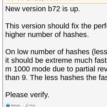
New version b72 is up.
This version should fix the pe
higher number of hashes.
On low number of hashes (less 
it should be extreme much faste
m 1000 mode due to partial rev
than 9. The less hashes the fas
Please verify.
Website
Find