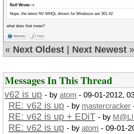
Rolf Wrote:
Nope, the latest NV WHQL drivers for Windooze are 301.42.
what does that mean?
Website
Find
«
Next Oldest
|
Next Newest
Messages In This Thread
v62 is up
- by
atom
- 09-01-2012, 0
RE: v62 is up
- by
mastercracker
RE: v62 is up + EDiT
- by
M@LI
RE: v62 is up
- by
atom
- 09-01-2