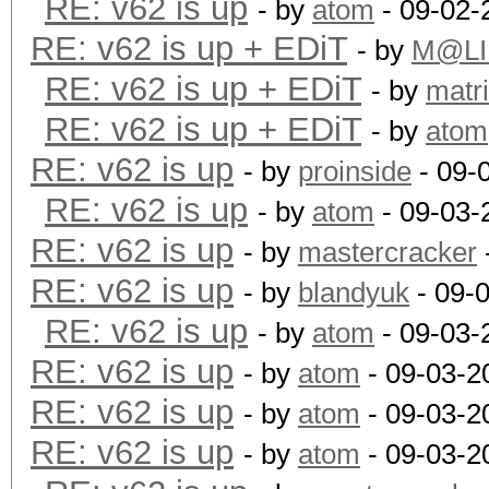
RE: v62 is up
- by
atom
- 09-02-
RE: v62 is up + EDiT
- by
M@LI
RE: v62 is up + EDiT
- by
matr
RE: v62 is up + EDiT
- by
atom
RE: v62 is up
- by
proinside
- 09-
RE: v62 is up
- by
atom
- 09-03-
RE: v62 is up
- by
mastercracker
RE: v62 is up
- by
blandyuk
- 09-
RE: v62 is up
- by
atom
- 09-03-
RE: v62 is up
- by
atom
- 09-03-2
RE: v62 is up
- by
atom
- 09-03-2
RE: v62 is up
- by
atom
- 09-03-2