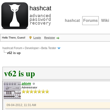
hashcat
advanced
password
hashcat
Forums
Wiki
recovery
Hello There, Guest!
Login
Register
hashcat Forum
›
Developer
›
Beta Tester
v62 is up
v62 is up
atom
Administrator
09-04-2012, 11:31 AM