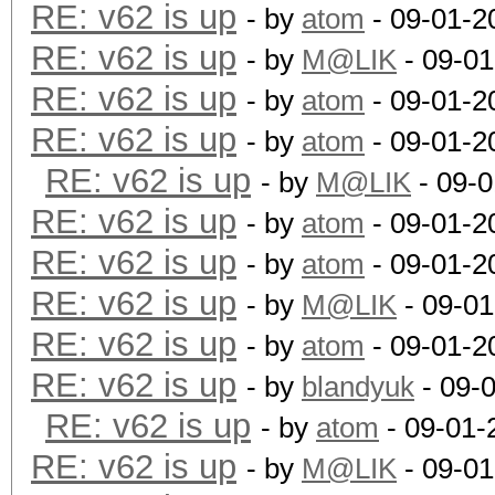
RE: v62 is up
- by
atom
- 09-01-2
RE: v62 is up
- by
M@LIK
- 09-01
RE: v62 is up
- by
atom
- 09-01-2
RE: v62 is up
- by
atom
- 09-01-2
RE: v62 is up
- by
M@LIK
- 09-0
RE: v62 is up
- by
atom
- 09-01-2
RE: v62 is up
- by
atom
- 09-01-2
RE: v62 is up
- by
M@LIK
- 09-01
RE: v62 is up
- by
atom
- 09-01-2
RE: v62 is up
- by
blandyuk
- 09-
RE: v62 is up
- by
atom
- 09-01-
RE: v62 is up
- by
M@LIK
- 09-01