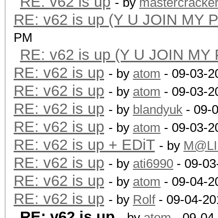
RE: v62 is up
- by
mastercracke
RE: v62 is up (Y U JOIN MY 
PM
RE: v62 is up (Y U JOIN MY
RE: v62 is up
- by
atom
- 09-03-2
RE: v62 is up
- by
atom
- 09-03-2
RE: v62 is up
- by
blandyuk
- 09-
RE: v62 is up
- by
atom
- 09-03-2
RE: v62 is up + EDiT
- by
M@LI
RE: v62 is up
- by
ati6990
- 09-03
RE: v62 is up
- by
atom
- 09-04-2
RE: v62 is up
- by
Rolf
- 09-04-20
RE: v62 is up
- by
atom
- 09-04