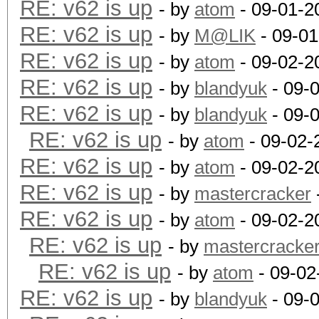
RE: v62 is up
- by
atom
- 09-01-2
RE: v62 is up
- by
M@LIK
- 09-01
RE: v62 is up
- by
atom
- 09-02-2
RE: v62 is up
- by
blandyuk
- 09-
RE: v62 is up
- by
blandyuk
- 09-
RE: v62 is up
- by
atom
- 09-02-
RE: v62 is up
- by
atom
- 09-02-2
RE: v62 is up
- by
mastercracker
RE: v62 is up
- by
atom
- 09-02-2
RE: v62 is up
- by
mastercracke
RE: v62 is up
- by
atom
- 09-02
RE: v62 is up
- by
blandyuk
- 09-