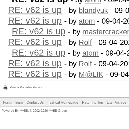
RE: v62 is up
- by
blandyuk
- 09-
RE: v62 is up
- by
atom
- 09-04-2
RE: v62 is up
- by
mastercracke
RE: v62 is up
- by
Rolf
- 09-04-20
RE: v62 is up
- by
atom
- 09-04-
RE: v62 is up
- by
Rolf
- 09-04-20
RE: v62 is up
- by
M@LIK
- 09-04
View a Printable Version
Forum Team
Contact Us
hashcat Homepage
Return to Top
Lite (Archive
Powered By
MyBB
, © 2002-2026
MyBB Group
.