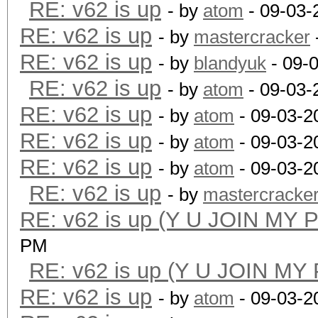
RE: v62 is up
- by
atom
- 09-03-
RE: v62 is up
- by
mastercracker
RE: v62 is up
- by
blandyuk
- 09-
RE: v62 is up
- by
atom
- 09-03-
RE: v62 is up
- by
atom
- 09-03-2
RE: v62 is up
- by
atom
- 09-03-2
RE: v62 is up
- by
atom
- 09-03-2
RE: v62 is up
- by
mastercracke
RE: v62 is up (Y U JOIN MY 
PM
RE: v62 is up (Y U JOIN MY
RE: v62 is up
- by
atom
- 09-03-2