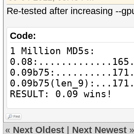
Re-tested after increasing --gp
Code:
1 Million MD5s:
0.08:.............165
0.09b75:..........171
0.09b75(len_9):...171
RESULT: 0.09 wins!
25k MD5s:
Find
0.08:.............203
«
Next Oldest
|
Next Newest