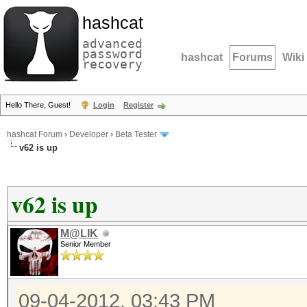
hashcat
advanced
password
hashcat
Forums
Wiki
recovery
Hello There, Guest!
Login
Register
hashcat Forum
›
Developer
›
Beta Tester
v62 is up
v62 is up
M@LIK
Senior Member
09-04-2012, 03:43 PM