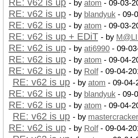
RE: v62 is up
- by
atom
- 09-03-2
RE: v62 is up
- by
blandyuk
- 09-
RE: v62 is up
- by
atom
- 09-03-2
RE: v62 is up + EDiT
- by
M@LI
RE: v62 is up
- by
ati6990
- 09-03
RE: v62 is up
- by
atom
- 09-04-2
RE: v62 is up
- by
Rolf
- 09-04-20
RE: v62 is up
- by
atom
- 09-04-
RE: v62 is up
- by
blandyuk
- 09-
RE: v62 is up
- by
atom
- 09-04-2
RE: v62 is up
- by
mastercracke
RE: v62 is up
- by
Rolf
- 09-04-20