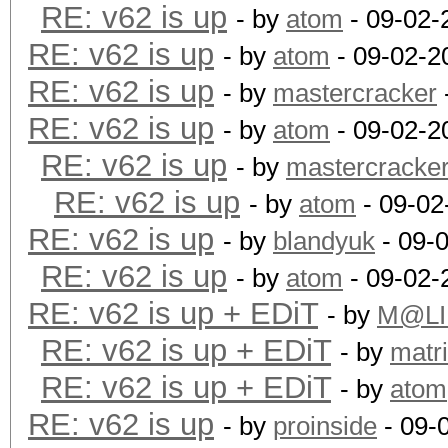
RE: v62 is up
- by
atom
- 09-02-
RE: v62 is up
- by
atom
- 09-02-2
RE: v62 is up
- by
mastercracker
RE: v62 is up
- by
atom
- 09-02-2
RE: v62 is up
- by
mastercracke
RE: v62 is up
- by
atom
- 09-02
RE: v62 is up
- by
blandyuk
- 09-
RE: v62 is up
- by
atom
- 09-02-
RE: v62 is up + EDiT
- by
M@LI
RE: v62 is up + EDiT
- by
matr
RE: v62 is up + EDiT
- by
atom
RE: v62 is up
- by
proinside
- 09-