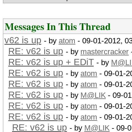
0.09b75:..........203
0.09b75(len_9):...203
RESULT: 0.09... wins!
Messages In This Thread
v62 is up
- by
atom
- 09-01-2012, 0
10 MD5s:
RE: v62 is up
- by
mastercracker
0.08:.............227
RE: v62 is up + EDiT
- by
M@LI
0.09b75:..........267
RE: v62 is up
- by
atom
- 09-01-2
0.09b75(len_9):...228
RE: v62 is up
- by
atom
- 09-01-2
RESULT: 0.09 wins...
RE: v62 is up
- by
M@LIK
- 09-01
Command-line example:
RE: v62 is up
- by
atom
- 09-01-2
loops=1024 -a3 --bf-m
RE: v62 is up
- by
atom
- 09-01-2
10fakemd5.hash ?a?a?a
RE: v62 is up
- by
M@LIK
- 09-0