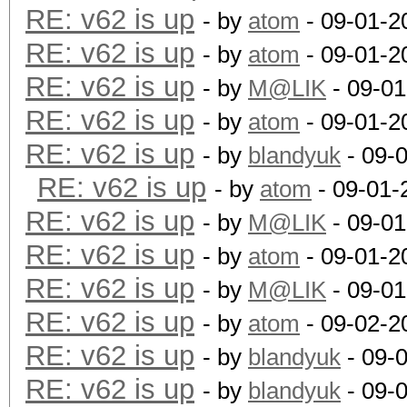
RE: v62 is up
- by
atom
- 09-01-2
RE: v62 is up
- by
atom
- 09-01-2
RE: v62 is up
- by
M@LIK
- 09-01
RE: v62 is up
- by
atom
- 09-01-2
RE: v62 is up
- by
blandyuk
- 09-
RE: v62 is up
- by
atom
- 09-01-
RE: v62 is up
- by
M@LIK
- 09-01
RE: v62 is up
- by
atom
- 09-01-2
RE: v62 is up
- by
M@LIK
- 09-01
RE: v62 is up
- by
atom
- 09-02-2
RE: v62 is up
- by
blandyuk
- 09-
RE: v62 is up
- by
blandyuk
- 09-