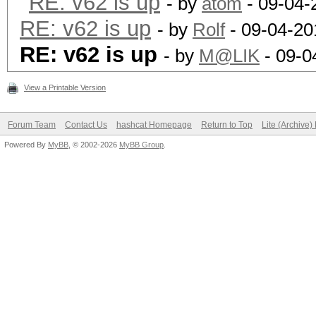
RE: v62 is up
- by
atom
- 09-04-
RE: v62 is up
- by
Rolf
- 09-04-20
RE: v62 is up
- by
M@LIK
- 09-0
View a Printable Version
Forum Team
Contact Us
hashcat Homepage
Return to Top
Lite (Archive
Powered By
MyBB
, © 2002-2026
MyBB Group
.