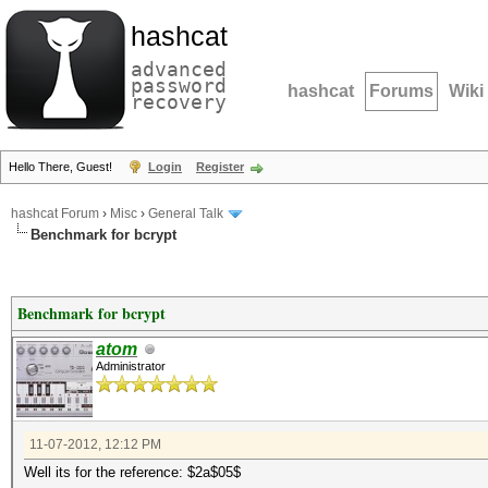
hashcat
advanced
password
hashcat
Forums
Wiki
recovery
Hello There, Guest!
Login
Register
hashcat Forum
›
Misc
›
General Talk
Benchmark for bcrypt
Benchmark for bcrypt
atom
Administrator
11-07-2012, 12:12 PM
Well its for the reference: $2a$05$