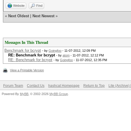
Website
Find
«
Next Oldest
|
Next Newest
»
Messages In This Thread
Benchmark for bcrypt
- by
Goingfoo
- 11-07-2012, 12:09 PM
RE: Benchmark for bcrypt
- by
atom
- 11-07-2012, 12:12 PM
RE: Benchmark for bcrypt
- by
Goingfoo
- 11-07-2012, 12:35 PM
View a Printable Version
Forum Team
Contact Us
hashcat Homepage
Return to Top
Lite (Archive
Powered By
MyBB
, © 2002-2026
MyBB Group
.