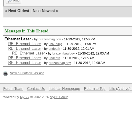
Find
«
Next Oldest
|
Next Newest
»
Messages In This Thread
Ethernet Laser
- by
brazen bag boy
- 11-29-2012, 11:56 PM
RE: Ethernet Laser
- by
unix-ninja
- 11-29-2012, 11:58 PM
RE: Ethernet Laser
- by
undeath
- 11-30-2012, 12:01 AM
RE: Ethernet Laser
- by
brazen bag boy
- 11-30-2012, 12:03 AM
RE: Ethernet Laser
- by
undeath
- 11-30-2012, 12:05 AM
RE: Ethernet Laser
- by
brazen bag boy
- 11-30-2012, 12:08 AM
View a Printable Version
Forum Team
Contact Us
hashcat Homepage
Return to Top
Lite (Archive
Powered By
MyBB
, © 2002-2026
MyBB Group
.