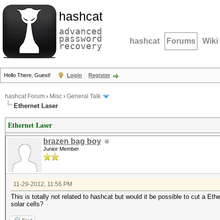
hashcat
advanced
password
hashcat
Forums
Wiki
recovery
Hello There, Guest!
Login
Register
hashcat Forum
›
Misc
›
General Talk
Ethernet Laser
Ethernet Laser
brazen bag boy
Junior Member
11-29-2012, 11:56 PM
This is totally not related to hashcat but would it be possible to cut a Eth
solar cells?