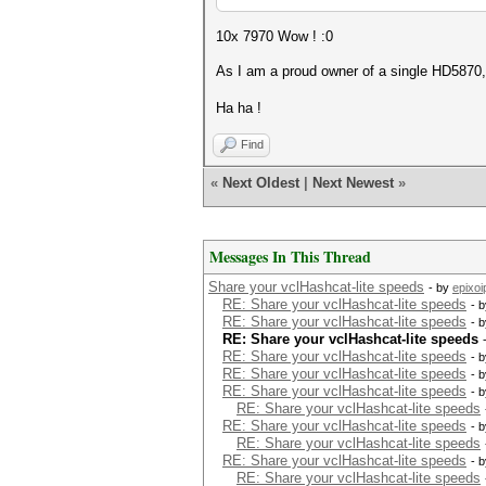
10x 7970 Wow ! :0
As I am a proud owner of a single HD5870, I
Ha ha !
Find
«
Next Oldest
|
Next Newest
»
Messages In This Thread
Share your vclHashcat-lite speeds
- by
epixoi
RE: Share your vclHashcat-lite speeds
- 
RE: Share your vclHashcat-lite speeds
- 
RE: Share your vclHashcat-lite speeds
RE: Share your vclHashcat-lite speeds
- 
RE: Share your vclHashcat-lite speeds
- 
RE: Share your vclHashcat-lite speeds
- 
RE: Share your vclHashcat-lite speeds
RE: Share your vclHashcat-lite speeds
- 
RE: Share your vclHashcat-lite speeds
RE: Share your vclHashcat-lite speeds
- 
RE: Share your vclHashcat-lite speeds