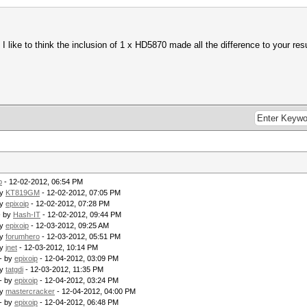
 like to think the inclusion of 1 x HD5870 made all the difference to your res
p
- 12-02-2012, 06:54 PM
by
KT819GM
- 12-02-2012, 07:05 PM
by
epixoip
- 12-02-2012, 07:28 PM
- by
Hash-IT
- 12-02-2012, 09:44 PM
by
epixoip
- 12-03-2012, 09:25 AM
by
forumhero
- 12-03-2012, 05:51 PM
by
jnet
- 12-03-2012, 10:14 PM
- by
epixoip
- 12-04-2012, 03:09 PM
by
tatgdi
- 12-03-2012, 11:35 PM
- by
epixoip
- 12-04-2012, 03:24 PM
by
mastercracker
- 12-04-2012, 04:00 PM
- by
epixoip
- 12-04-2012, 06:48 PM