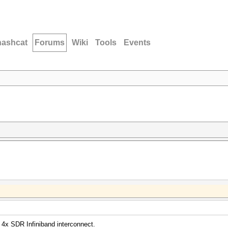
hashcat
Forums
Wiki
Tools
Events
 4x SDR Infiniband interconnect.