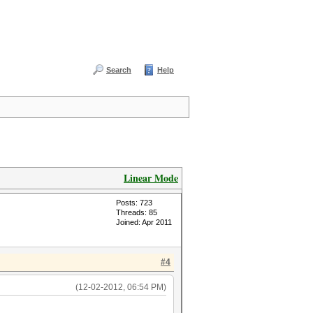
Search
Help
Linear Mode
Posts: 723
Threads: 85
Joined: Apr 2011
#4
(12-02-2012, 06:54 PM)