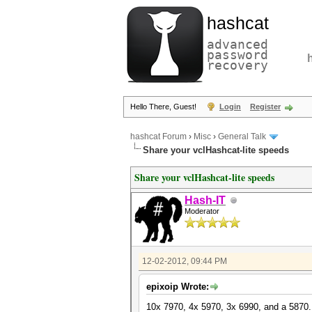
hashcat
advanced
password
recovery
Hello There, Guest!
Login
Register
hashcat Forum
›
Misc
›
General Talk
Share your vclHashcat-lite speeds
Share your vclHashcat-lite speeds
Hash-IT
Moderator
12-02-2012, 09:44 PM
epixoip Wrote:
10x 7970, 4x 5970, 3x 6990, and a 5870.