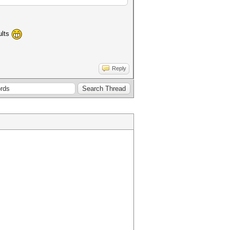
ults
Reply