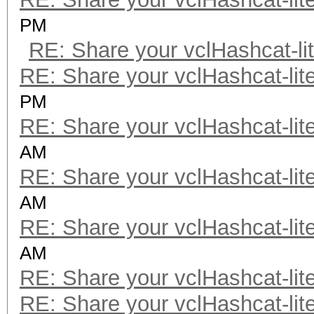
PM
RE: Share your vclHashcat-li
RE: Share your vclHashcat-lit
PM
RE: Share your vclHashcat-lit
AM
RE: Share your vclHashcat-lit
AM
RE: Share your vclHashcat-lit
AM
RE: Share your vclHashcat-lit
RE: Share your vclHashcat-lit