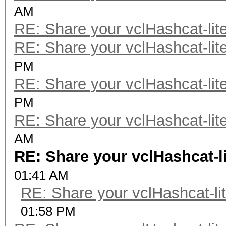
AM
RE: Share your vclHashcat-lit
RE: Share your vclHashcat-lit
PM
RE: Share your vclHashcat-lit
PM
RE: Share your vclHashcat-lit
AM
RE: Share your vclHashcat-l
01:41 AM
RE: Share your vclHashcat-li
01:58 PM