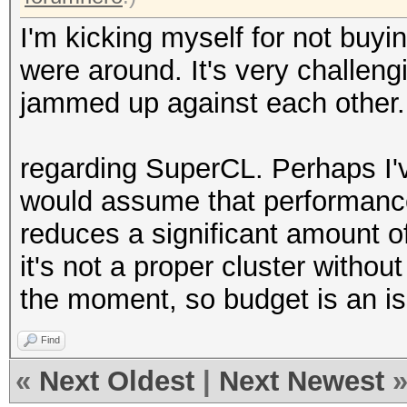
I'm kicking myself for not buy
were around. It's very challen
jammed up against each other.
regarding SuperCL. Perhaps I'v
would assume that performance
reduces a significant amount of
it's not a proper cluster without
the moment, so budget is an i
Find
«
Next Oldest
|
Next Newest