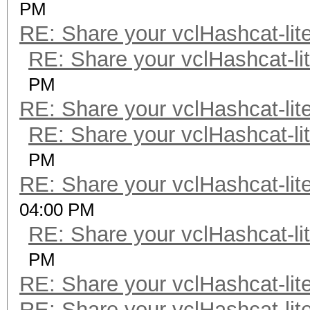
PM
RE: Share your vclHashcat-lit
RE: Share your vclHashcat-li
PM
RE: Share your vclHashcat-lit
RE: Share your vclHashcat-li
PM
RE: Share your vclHashcat-lit
04:00 PM
RE: Share your vclHashcat-li
PM
RE: Share your vclHashcat-lit
RE: Share your vclHashcat-lit