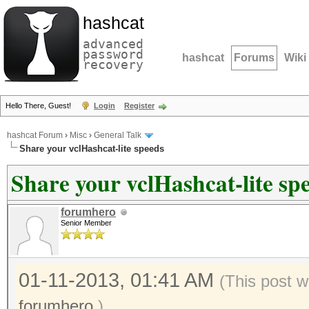
hashcat
advanced
password
hashcat
Forums
Wiki
recovery
Hello There, Guest!
Login
Register
hashcat Forum
›
Misc
›
General Talk
Share your vclHashcat-lite speeds
Share your vclHashcat-lite sp
forumhero
Senior Member
01-11-2013, 01:41 AM
(This post w
forumhero
.)