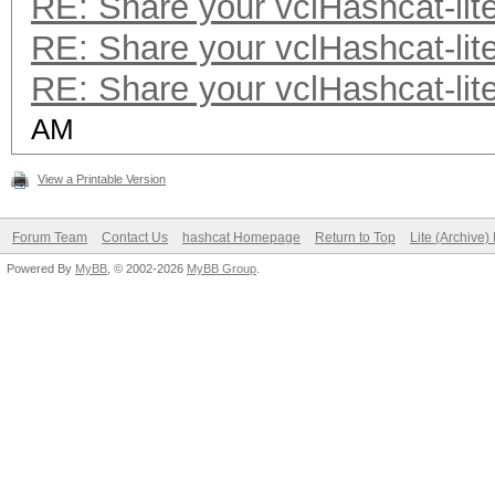
RE: Share your vclHashcat-lit
RE: Share your vclHashcat-lit
RE: Share your vclHashcat-lit
AM
View a Printable Version
Forum Team
Contact Us
hashcat Homepage
Return to Top
Lite (Archive
Powered By
MyBB
, © 2002-2026
MyBB Group
.