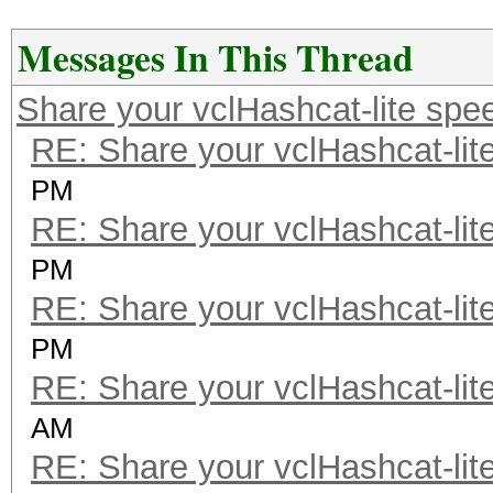
Messages In This Thread
Share your vclHashcat-lite spe
RE: Share your vclHashcat-lit
PM
RE: Share your vclHashcat-lit
PM
RE: Share your vclHashcat-lit
PM
RE: Share your vclHashcat-lit
AM
RE: Share your vclHashcat-lit