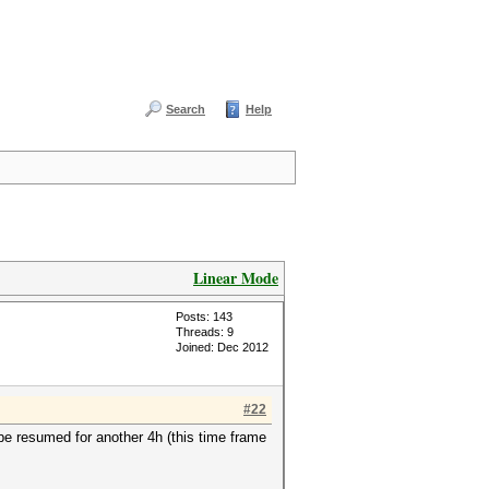
Search
Help
Linear Mode
Posts: 143
Threads: 9
Joined: Dec 2012
#22
e resumed for another 4h (this time frame