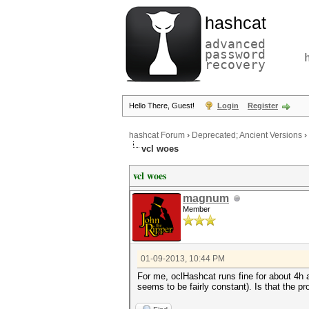
hashcat
advanced
password
recovery
Hello There, Guest!
Login
Register
hashcat Forum
›
Deprecated; Ancient Versions
›
vcl woes
vcl woes
magnum
Member
01-09-2013, 10:44 PM
For me, oclHashcat runs fine for about 4h
seems to be fairly constant). Is that the 