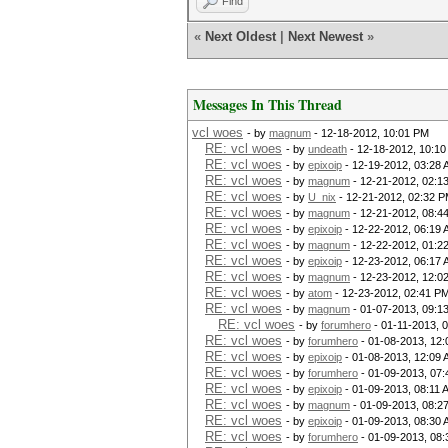
Find
«
Next Oldest
|
Next Newest
»
Messages In This Thread
vcl woes
- by
magnum
- 12-18-2012, 10:01 PM
RE: vcl woes
- by
undeath
- 12-18-2012, 10:1
RE: vcl woes
- by
epixoip
- 12-19-2012, 03:28
RE: vcl woes
- by
magnum
- 12-21-2012, 02:1
RE: vcl woes
- by
U_nix
- 12-21-2012, 02:32 
RE: vcl woes
- by
magnum
- 12-21-2012, 08:4
RE: vcl woes
- by
epixoip
- 12-22-2012, 06:19
RE: vcl woes
- by
magnum
- 12-22-2012, 01:2
RE: vcl woes
- by
epixoip
- 12-23-2012, 06:17
RE: vcl woes
- by
magnum
- 12-23-2012, 12:0
RE: vcl woes
- by
atom
- 12-23-2012, 02:41 P
RE: vcl woes
- by
magnum
- 01-07-2013, 09:1
RE: vcl woes
- by
forumhero
- 01-11-2013, 
RE: vcl woes
- by
forumhero
- 01-08-2013, 12
RE: vcl woes
- by
epixoip
- 01-08-2013, 12:09
RE: vcl woes
- by
forumhero
- 01-09-2013, 07
RE: vcl woes
- by
epixoip
- 01-09-2013, 08:11 
RE: vcl woes
- by
magnum
- 01-09-2013, 08:2
RE: vcl woes
- by
epixoip
- 01-09-2013, 08:30
RE: vcl woes
- by
forumhero
- 01-09-2013, 08