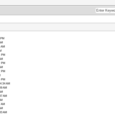
0 PM
 AM
3 AM
PM
4 PM
 AM
2 PM
 AM
2 PM
M
3 PM
04:34 AM
:09 AM
 AM
:47 AM
AM
7 AM
 AM
:33 AM