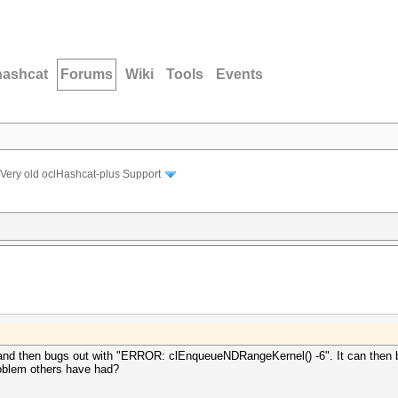
hashcat
Forums
Wiki
Tools
Events
Very old oclHashcat-plus Support
 and then bugs out with "ERROR: clEnqueueNDRangeKernel() -6". It can then b
problem others have had?