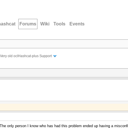
hashcat
Forums
Wiki
Tools
Events
Very old oclHashcat-plus Support
The only person I know who has had this problem ended up having a misconfig