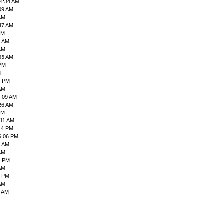
04:34 AM
:09 AM
 AM
:47 AM
AM
7 AM
 AM
:33 AM
 PM
M
4 PM
 AM
9:09 AM
:26 AM
AM
:11 AM
:14 PM
6:06 PM
8 AM
 AM
0 PM
 AM
0 PM
 AM
2 AM