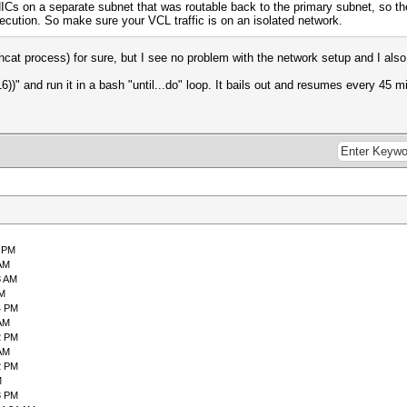
Cs on a separate subnet that was routable back to the primary subnet, so the
ecution. So make sure your VCL traffic is on an isolated network.
hcat process) for sure, but I see no problem with the network setup and I al
))" and run it in a bash "until...do" loop. It bails out and resumes every 45 mi
0 PM
 AM
3 AM
PM
4 PM
 AM
2 PM
 AM
2 PM
M
3 PM