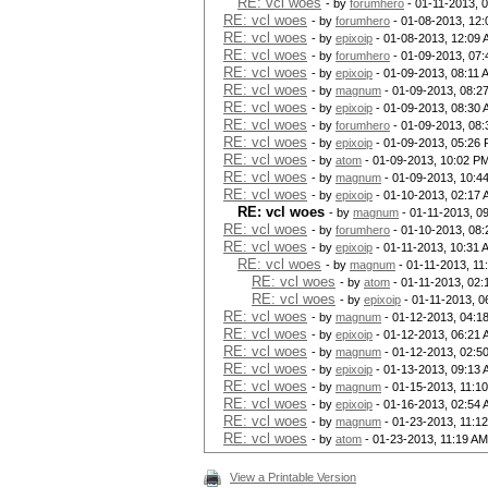
RE: vcl woes
- by
forumhero
- 01-11-2013, 
RE: vcl woes
- by
forumhero
- 01-08-2013, 12
RE: vcl woes
- by
epixoip
- 01-08-2013, 12:09
RE: vcl woes
- by
forumhero
- 01-09-2013, 07
RE: vcl woes
- by
epixoip
- 01-09-2013, 08:11 
RE: vcl woes
- by
magnum
- 01-09-2013, 08:2
RE: vcl woes
- by
epixoip
- 01-09-2013, 08:30
RE: vcl woes
- by
forumhero
- 01-09-2013, 08
RE: vcl woes
- by
epixoip
- 01-09-2013, 05:26
RE: vcl woes
- by
atom
- 01-09-2013, 10:02 P
RE: vcl woes
- by
magnum
- 01-09-2013, 10:4
RE: vcl woes
- by
epixoip
- 01-10-2013, 02:17
RE: vcl woes
- by
magnum
- 01-11-2013, 0
RE: vcl woes
- by
forumhero
- 01-10-2013, 08
RE: vcl woes
- by
epixoip
- 01-11-2013, 10:31 
RE: vcl woes
- by
magnum
- 01-11-2013, 11
RE: vcl woes
- by
atom
- 01-11-2013, 02
RE: vcl woes
- by
epixoip
- 01-11-2013, 0
RE: vcl woes
- by
magnum
- 01-12-2013, 04:1
RE: vcl woes
- by
epixoip
- 01-12-2013, 06:21
RE: vcl woes
- by
magnum
- 01-12-2013, 02:5
RE: vcl woes
- by
epixoip
- 01-13-2013, 09:13
RE: vcl woes
- by
magnum
- 01-15-2013, 11:1
RE: vcl woes
- by
epixoip
- 01-16-2013, 02:54
RE: vcl woes
- by
magnum
- 01-23-2013, 11:1
RE: vcl woes
- by
atom
- 01-23-2013, 11:19 AM
View a Printable Version