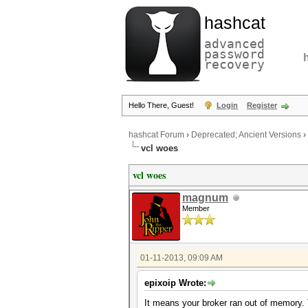
hashcat
advanced
password
recovery
Hello There, Guest!
Login
Register
hashcat Forum
›
Deprecated; Ancient Versions
›
vcl woes
vcl woes
magnum
Member
01-11-2013, 09:09 AM
epixoip Wrote:
It means your broker ran out of memory. 