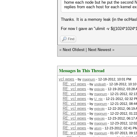
home each node but he put the second NI
replies from each host for each kernel ex
Thanks. It is a memory leak (in the oclHas
For now I gave an "ulimit -v $((1024*1024*16
Find
«
Next Oldest
|
Next Newest
»
Messages In This Thread
vcl woes
- by
magnum
- 12-18-2012, 10:01 PM
RE: vcl woes
- by
undeath
- 12-18-2012, 10:1
RE: vcl woes
- by
epixoip
- 12-19-2012, 03:28
RE: vcl woes
- by
magnum
- 12-21-2012, 02:1
RE: vcl woes
- by
U_nix
- 12-21-2012, 02:32 
RE: vcl woes
- by
magnum
- 12-21-2012, 08:4
RE: vcl woes
- by
epixoip
- 12-22-2012, 06:19
RE: vcl woes
- by
magnum
- 12-22-2012, 01:2
RE: vcl woes
- by
epixoip
- 12-23-2012, 06:17
RE: vcl woes
- by
magnum
- 12-23-2012, 12:0
RE: vcl woes
- by
atom
- 12-23-2012, 02:41 P
RE: vcl woes
- by
magnum
- 01-07-2013, 09:1