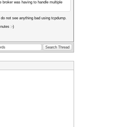
 broker was having to handle multiple
so do not see anything bad using tcpdump.
nutes :-)