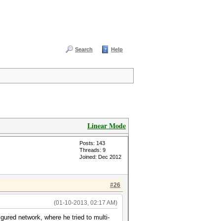
Search
Help
Linear Mode
Posts: 143
Threads: 9
Joined: Dec 2012
#26
(01-10-2013, 02:17 AM)
ured network, where he tried to multi-