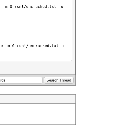
e -m 0 rsnl/uncracked.txt -o
ve -m 0 rsnl/uncracked.txt -o