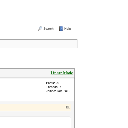
Search
Help
Linear Mode
Posts: 20
Threads: 7
Joined: Dec 2012
#1