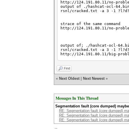
http://124.191.80.11/no-probl
output of ./hashcat-ocl-64.bi
rsnl/cracked.txt -a 3 -1 ?l?
strace of the same command
http://124.191.80.11/no-probl
output of; ./hashcat-ocl-64.b
rsnl/cracked.txt -a 3 -1 ?l?d
http://124.191.80.11/big-prob
strace of same command
Find
http://124.191.80.11/big-prob
«
Next Oldest
|
Next Newest
»
~/wordlists/wotwot is a 2.5GB
Messages In This Thread
Segmentation fault (core dumped) maybe 
RE: Segmentation fault (core dumped) ma
RE: Segmentation fault (core dumped) ma
RE: Segmentation fault (core dumped) ma