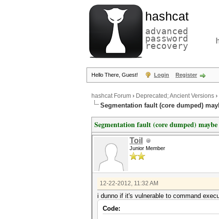
hashcat
advanced
password
recovery
Hello There, Guest!
Login
Register
hashcat Forum
›
Deprecated; Ancient Versions
›
Segmentation fault (core dumped) mayb
Segmentation fault (core dumped) maybe 
Toil
Junior Member
12-22-2012, 11:32 AM
i dunno if it's vulnerable to command execut
Code: