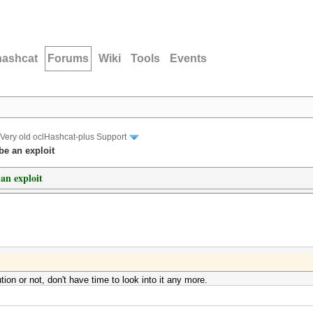
hashcat
Forums
Wiki
Tools
Events
Very old oclHashcat-plus Support
e an exploit
an exploit
ion or not, don't have time to look into it any more.