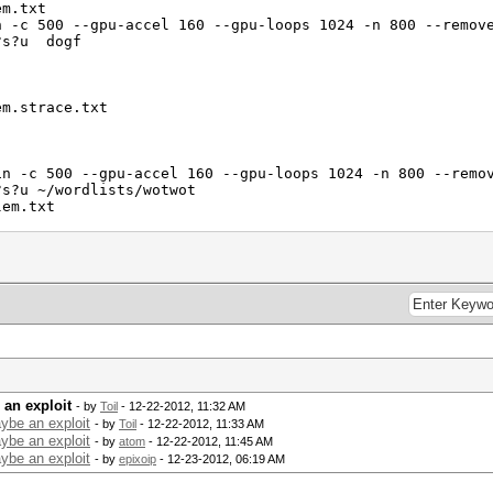
em.txt
n -c 500 --gpu-accel 160 --gpu-loops 1024 -n 800 --remov
d?s?u dogf
em.strace.txt
in -c 500 --gpu-accel 160 --gpu-loops 1024 -n 800 --remo
?s?u ~/wordlists/wotwot
lem.txt
lem.strace.txt
 wordlist.
an exploit
- by
Toil
- 12-22-2012, 11:32 AM
ybe an exploit
- by
Toil
- 12-22-2012, 11:33 AM
ybe an exploit
- by
atom
- 12-22-2012, 11:45 AM
ybe an exploit
- by
epixoip
- 12-23-2012, 06:19 AM