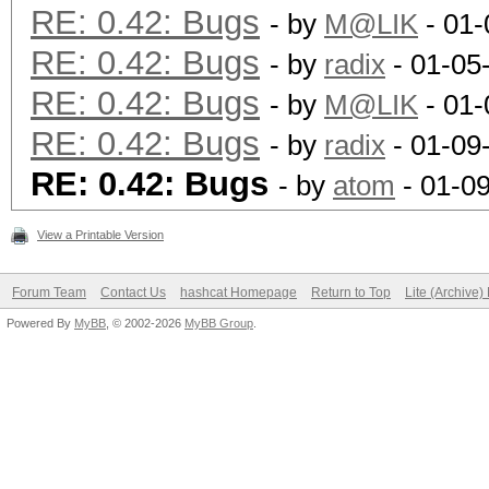
RE: 0.42: Bugs
- by
M@LIK
- 01-
RE: 0.42: Bugs
- by
radix
- 01-05
RE: 0.42: Bugs
- by
M@LIK
- 01-
RE: 0.42: Bugs
- by
radix
- 01-09
RE: 0.42: Bugs
- by
atom
- 01-0
View a Printable Version
Forum Team
Contact Us
hashcat Homepage
Return to Top
Lite (Archive
Powered By
MyBB
, © 2002-2026
MyBB Group
.