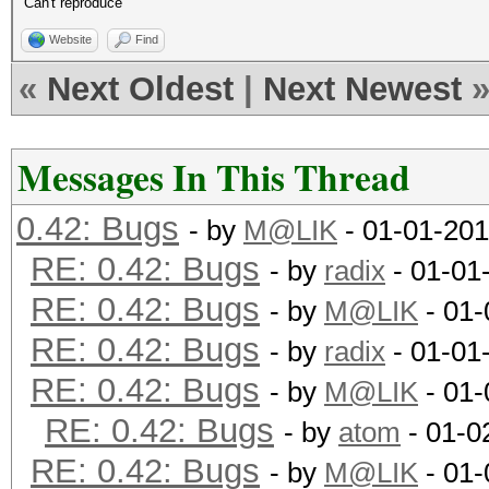
Can't reproduce
Website
Find
«
Next Oldest
|
Next Newest
Messages In This Thread
0.42: Bugs
- by
M@LIK
- 01-01-201
RE: 0.42: Bugs
- by
radix
- 01-01
RE: 0.42: Bugs
- by
M@LIK
- 01-
RE: 0.42: Bugs
- by
radix
- 01-01
RE: 0.42: Bugs
- by
M@LIK
- 01-
RE: 0.42: Bugs
- by
atom
- 01-0
RE: 0.42: Bugs
- by
M@LIK
- 01-