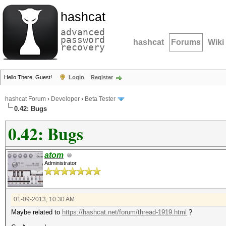
hashcat
advanced
password
hashcat
Forums
Wiki
recovery
Hello There, Guest!
Login
Register
hashcat Forum
›
Developer
›
Beta Tester
0.42: Bugs
0.42: Bugs
atom
Administrator
01-09-2013, 10:30 AM
Maybe related to
https://hashcat.net/forum/thread-1919.html
?