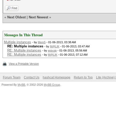
Find
«
Next Oldest
|
Next Newest
»
Messages In This Thread
Multiple instances
- by
Mem5
- 01-06-2013, 03:38 AM
RE: Multiple instances
- by
M@LIK
- 01-06-2013, 03:47 AM
RE: Multiple instances
- by
epixoip
- 01-06-2013, 05:56 AM
RE: Multiple instances
- by
M@LIK
- 01-06-2013, 07:12 AM
View a Printable Version
Forum Team
Contact Us
hashcat Homepage
Return to Top
Lite (Archive
Powered By
MyBB
, © 2002-2026
MyBB Group
.