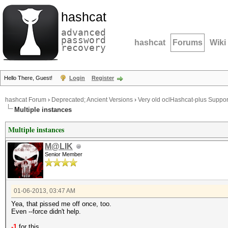
hashcat
advanced
password
hashcat
Forums
Wiki
recovery
Hello There, Guest!
Login
Register
hashcat Forum
›
Deprecated; Ancient Versions
›
Very old oclHashcat-plus Suppor
Multiple instances
Multiple instances
M@LIK
Senior Member
01-06-2013, 03:47 AM
Yea, that pissed me off once, too.
Even --force didn't help.
-1
for this.