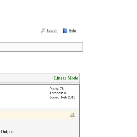
Search
Help
Linear Mode
Posts: 76
Threads: 8
Joined: Feb 2013
#5
 Output: