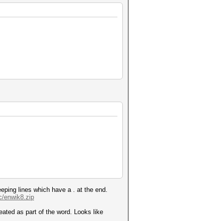
eping lines which have a . at the end.
c/enwik8.zip
reated as part of the word. Looks like