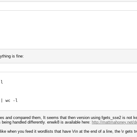
thing is fine:
-l
 | wc -l
files and compared them, It seems that then version using fgets_sse2 is not ke
 being handled differently. enwik8 is available here:
http://mattmahoney.net/d
ike when you feed it wordlists that have \r\n at the end of a line, the \r gets t