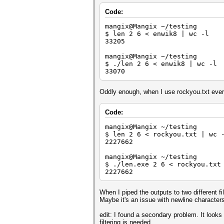
Code:
mangix@Mangix ~/testing
$ len 2 6 < enwik8 | wc -l
33205
mangix@Mangix ~/testing
$ ./len 2 6 < enwik8 | wc -l
33070
Oddly enough, when I use rockyou.txt every
Code:
mangix@Mangix ~/testing
$ len 2 6 < rockyou.txt | wc 
2227662
mangix@Mangix ~/testing
$ ./len.exe 2 6 < rockyou.txt
2227662
When I piped the outputs to two different 
Maybe it's an issue with newline characters
edit: I found a secondary problem. It looks l
filtering is needed.