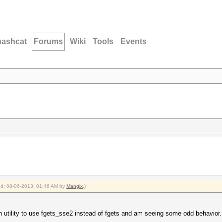
hashcat
Forums
Wiki
Tools
Events
ied: 08-06-2013, 01:46 AM by
Mangix
.)
en utility to use fgets_sse2 instead of fgets and am seeing some odd behavior.