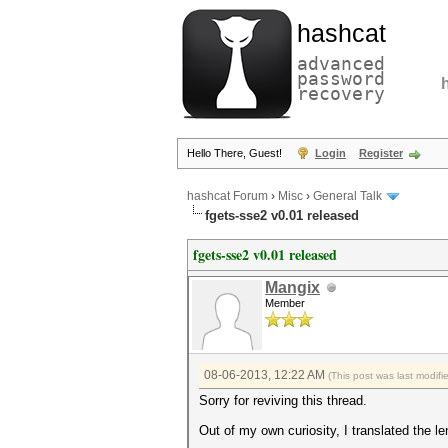
hashcat
advanced
password
recovery
Hello There, Guest!
Login
Register
hashcat Forum
›
Misc
›
General Talk
fgets-sse2 v0.01 released
fgets-sse2 v0.01 released
Mangix
Member
08-06-2013, 12:22 AM
(This post was last modif
Sorry for reviving this thread.
Out of my own curiosity, I translated the l