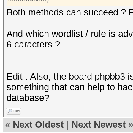
Both methods can succeed ? F
And which wordlist / rule is ad
6 caracters ?
Edit : Also, the board phpbb3 i
something that can help to h
database?
Find
«
Next Oldest
|
Next Newest