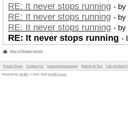
RE: It never stops running
- by
RE: It never stops running
- by
RE: It never stops running
- by
RE: It never stops running
-
View a Printable Version
Forum Team
Contact Us
hashcat Homepage
Return to Top
Lite (Archive
Powered By
MyBB
, © 2002-2026
MyBB Group
.