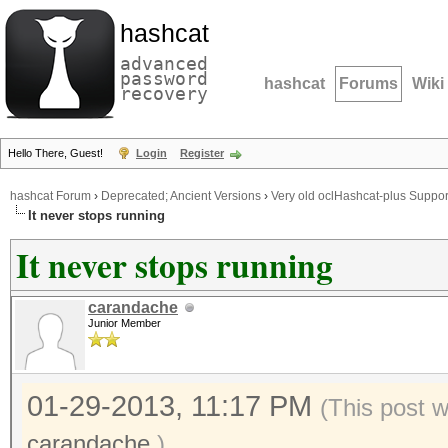
hashcat
advanced
password
hashcat
Forums
Wiki
recovery
Hello There, Guest!
Login
Register
hashcat Forum
›
Deprecated; Ancient Versions
›
Very old oclHashcat-plus Suppor
It never stops running
It never stops running
carandache
Junior Member
01-29-2013, 11:17 PM
(This post 
carandache
.)