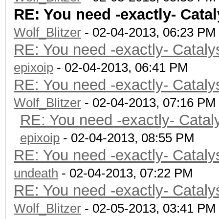
RE: You need -exactly- Catal
Wolf_Blitzer
- 02-04-2013, 06:23 PM
RE: You need -exactly- Cataly
epixoip
- 02-04-2013, 06:41 PM
RE: You need -exactly- Cataly
Wolf_Blitzer
- 02-04-2013, 07:16 PM
RE: You need -exactly- Catal
epixoip
- 02-04-2013, 08:55 PM
RE: You need -exactly- Cataly
undeath
- 02-04-2013, 07:22 PM
RE: You need -exactly- Cataly
Wolf_Blitzer
- 02-05-2013, 03:41 PM