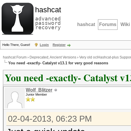
hashcat
advanced
password
hashcat
Forums
Wiki
recovery
Hello There, Guest!
Login
Register
hashcat Forum
›
Deprecated; Ancient Versions
›
Very old oclHashcat-plus Suppor
You need -exactly- Catalyst v13.1 for very good reasons
You need -exactly- Catalyst v1
Wolf_Blitzer
Junior Member
02-04-2013, 06:23 PM