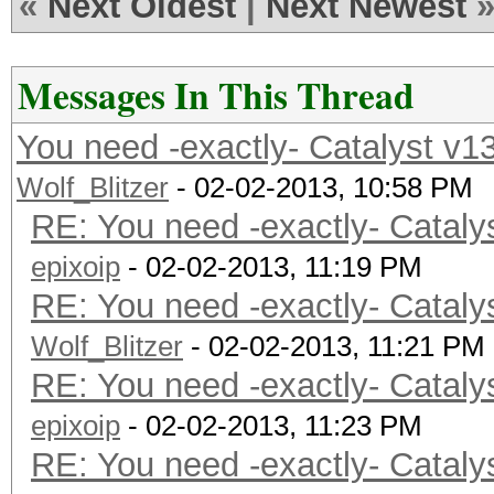
«
Next Oldest
|
Next Newest
Messages In This Thread
You need -exactly- Catalyst v1
Wolf_Blitzer
- 02-02-2013, 10:58 PM
RE: You need -exactly- Cataly
epixoip
- 02-02-2013, 11:19 PM
RE: You need -exactly- Cataly
Wolf_Blitzer
- 02-02-2013, 11:21 PM
RE: You need -exactly- Cataly
epixoip
- 02-02-2013, 11:23 PM
RE: You need -exactly- Cataly