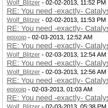
Wolf_Blitzer
- 02-02-2013, 11:52 PM
RE: You need -exactly- Cataly
Wolf_Blitzer
- 02-02-2013, 11:53 PM
RE: You need -exactly- Cataly
epixoip
- 02-03-2013, 12:52 AM
RE: You need -exactly- Cataly
Wolf_Blitzer
- 02-03-2013, 12:54 AM
RE: You need -exactly- Cataly
Wolf_Blitzer
- 02-03-2013, 12:56 AM
RE: You need -exactly- Cataly
epixoip
- 02-03-2013, 01:03 AM
RE: You need -exactly- Cataly
Wolf_Blitzer
- 02-03-2013, 05:38 PM