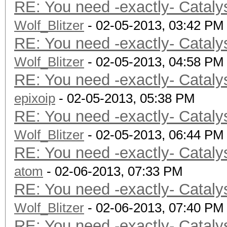
RE: You need -exactly- Cataly
Wolf_Blitzer
- 02-05-2013, 03:42 PM
RE: You need -exactly- Cataly
Wolf_Blitzer
- 02-05-2013, 04:58 PM
RE: You need -exactly- Cataly
epixoip
- 02-05-2013, 05:38 PM
RE: You need -exactly- Cataly
Wolf_Blitzer
- 02-05-2013, 06:44 PM
RE: You need -exactly- Cataly
atom
- 02-06-2013, 07:33 PM
RE: You need -exactly- Cataly
Wolf_Blitzer
- 02-06-2013, 07:40 PM
RE: You need -exactly- Cataly