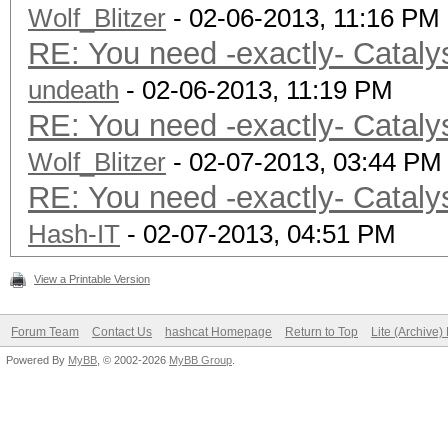
Wolf_Blitzer
- 02-06-2013, 11:16 PM
RE: You need -exactly- Cataly
undeath
- 02-06-2013, 11:19 PM
RE: You need -exactly- Cataly
Wolf_Blitzer
- 02-07-2013, 03:44 PM
RE: You need -exactly- Cataly
Hash-IT
- 02-07-2013, 04:51 PM
View a Printable Version
Forum Team
Contact Us
hashcat Homepage
Return to Top
Lite (Archive
Powered By
MyBB
, © 2002-2026
MyBB Group
.