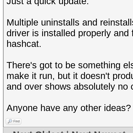
Just a quick update.
Multiple uninstalls and reinsta
driver is installed properly and 
hashcat.
There's got to be something els
make it run, but it doesn't pro
and over shows absolutely no 
Anyone have any other ideas?
Find