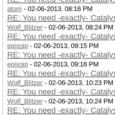
atom
- 02-06-2013, 08:16 PM
RE: You need -exactly- Cataly
Wolf_Blitzer
- 02-06-2013, 08:24 PM
RE: You need -exactly- Cataly
epixoip
- 02-06-2013, 09:15 PM
RE: You need -exactly- Cataly
epixoip
- 02-06-2013, 09:16 PM
RE: You need -exactly- Cataly
Wolf_Blitzer
- 02-06-2013, 10:23 PM
RE: You need -exactly- Cataly
Wolf_Blitzer
- 02-06-2013, 10:24 PM
RE: You need -exactly- Cataly