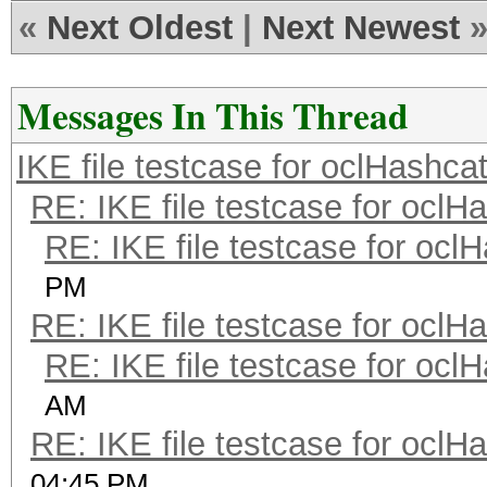
«
Next Oldest
|
Next Newest
Messages In This Thread
IKE file testcase for oclHashca
RE: IKE file testcase for oclH
RE: IKE file testcase for ocl
PM
RE: IKE file testcase for oclH
RE: IKE file testcase for ocl
AM
RE: IKE file testcase for oclH
04:45 PM