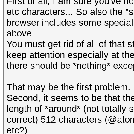
First of all, I am sure you've 
etc characters... So also the "
browser includes some special c
above...
You must get rid of all of that 
keep attention especially at th
there should be *nothing* excep
That may be the first problem.
Second, it seems to be that t
length of *around* (not totally s
correct) 512 characters (@atom
etc?)