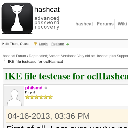
hashcat
advanced
password
hashcat
Forums
Wiki
recovery
Hello There, Guest!
Login
Register
hashcat Forum
›
Deprecated; Ancient Versions
›
Very old oclHashcat-plus Suppor
IKE file testcase for oclHashcat
IKE file testcase for oclHashc
philsmd
I'm phil
04-16-2013, 03:36 PM