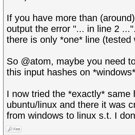
If you have more than (around)
output the error "... in line 2 ...
there is only *one* line (tested
So @atom, maybe you need to i
this input hashes on *windows
I now tried the *exactly* same h
ubuntu/linux and there it was 
from windows to linux s.t. I don
Find