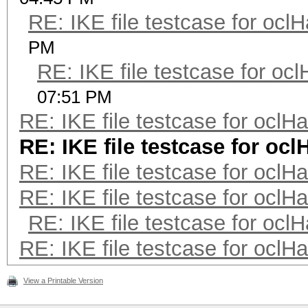
RE: IKE file testcase for ocl
PM
RE: IKE file testcase for oc
07:51 PM
RE: IKE file testcase for oclH
RE: IKE file testcase for oc
RE: IKE file testcase for oclH
RE: IKE file testcase for oclH
RE: IKE file testcase for ocl
RE: IKE file testcase for oclH
View a Printable Version