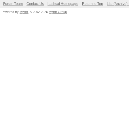
Forum Team
Contact Us
hashcat Homepage
Return to Top
Lite (Archive
Powered By
MyBB
, © 2002-2026
MyBB Group
.