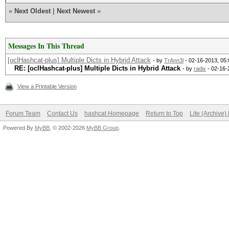
«
Next Oldest
|
Next Newest
»
Messages In This Thread
[oclHashcat-plus] Multiple Dicts in Hybrid Attack
- by
TrAnn3l
- 02-16-2013, 05
RE: [oclHashcat-plus] Multiple Dicts in Hybrid Attack
- by
radix
- 02-16-
View a Printable Version
Forum Team
Contact Us
hashcat Homepage
Return to Top
Lite (Archive
Powered By
MyBB
, © 2002-2026
MyBB Group
.