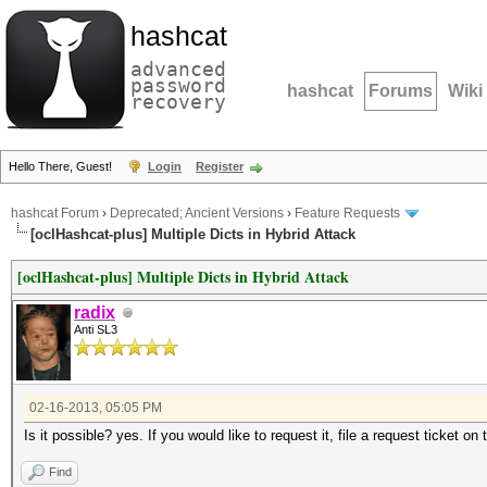
hashcat
advanced
password
hashcat
Forums
Wiki
recovery
Hello There, Guest!
Login
Register
hashcat Forum
›
Deprecated; Ancient Versions
›
Feature Requests
[oclHashcat-plus] Multiple Dicts in Hybrid Attack
[oclHashcat-plus] Multiple Dicts in Hybrid Attack
radix
Anti SL3
02-16-2013, 05:05 PM
Is it possible? yes. If you would like to request it, file a request ticket on 
Find