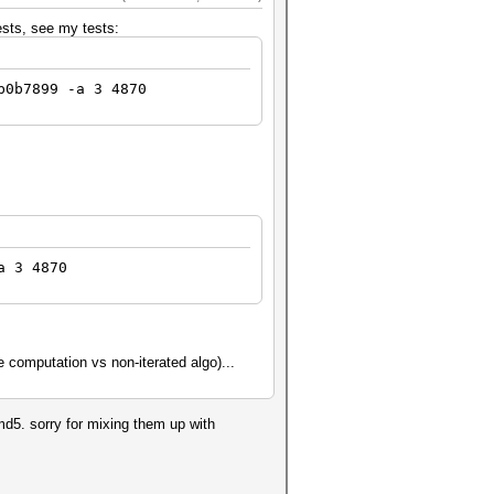
tests, see my tests:
b0b7899 -a 3 4870
a 3 4870
the computation vs non-iterated algo)...
 md5. sorry for mixing them up with