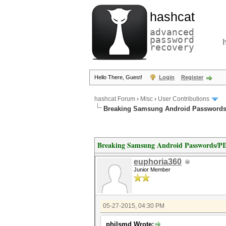
hashcat
advanced
password
recovery
Hello There, Guest!
Login
Register
hashcat Forum
›
Misc
›
User Contributions
Breaking Samsung Android Passwords
Breaking Samsung Android Passwords/P
euphoria360
Junior Member
05-27-2015, 04:30 PM
philsmd Wrote: