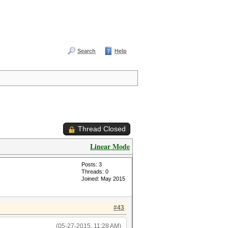
Search
Help
Thread Closed
Linear Mode
Posts: 3
Threads: 0
Joined: May 2015
#43
(05-27-2015, 11:28 AM)