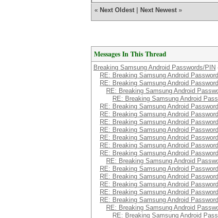
«
Next Oldest
|
Next Newest
»
Messages In This Thread
Breaking Samsung Android Passwords/PIN
RE: Breaking Samsung Android Passwor
RE: Breaking Samsung Android Passwor
RE: Breaking Samsung Android Passw
RE: Breaking Samsung Android Pas
RE: Breaking Samsung Android Passwor
RE: Breaking Samsung Android Passwor
RE: Breaking Samsung Android Passwor
RE: Breaking Samsung Android Passwor
RE: Breaking Samsung Android Passwor
RE: Breaking Samsung Android Passwor
RE: Breaking Samsung Android Passwor
RE: Breaking Samsung Android Passw
RE: Breaking Samsung Android Passwor
RE: Breaking Samsung Android Passwor
RE: Breaking Samsung Android Passwor
RE: Breaking Samsung Android Passwor
RE: Breaking Samsung Android Passwor
RE: Breaking Samsung Android Passw
RE: Breaking Samsung Android Pas