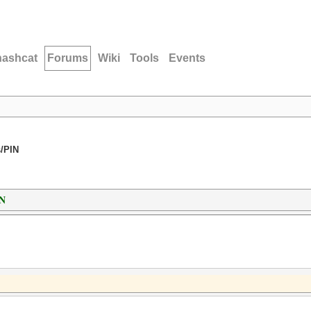
hashcat
Forums
Wiki
Tools
Events
/PIN
IN