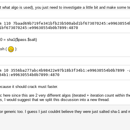
ut what algo is used), you just need to investigate a little bit and make some 
m 110 7baad69b719fe341bfb23b500abd1bf673070245:e99630554
1bf673070245:e99630554b0b7899:4870
10 = sha1($pass.$salt)
ash (
):
m 10 3556ba277abc4b98422e97b18b3f34b1:e99630554b0b7899 -
34b1:e99630554b0b7899:4870
ecause it should crack must faster.
pic here since this are 2 very different algos (iterated + iteration count within 
ils, I would suggest that we split this discussion into a new thread.
for generic too. I guess I just couldnt believe they were just salted sha-1 and