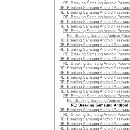
RE: Breaking Samsung Android Passw
RE: Breaking Samsung Android Passwor
RE: Breaking Samsung Android Passwor
RE: Breaking Samsung Android Passw
RE: Breaking Samsung Android Passwor
RE: Breaking Samsung Android Passwor
RE: Breaking Samsung Android Passw
RE: Breaking Samsung Android Pas
RE: Breaking Samsung Android Passwor
RE: Breaking Samsung Android Passwor
RE: Breaking Samsung Android Passwor
RE: Breaking Samsung Android Passw
RE: Breaking Samsung Android Passwor
RE: Breaking Samsung Android Passw
RE: Breaking Samsung Android Passwor
RE: Breaking Samsung Android Passwor
RE: Breaking Samsung Android Passwor
RE: Breaking Samsung Android Passwor
RE: Breaking Samsung Android Passwor
RE: Breaking Samsung Android Passwor
RE: Breaking Samsung Android Passw
RE: Breaking Samsung Android Pas
RE: Breaking Samsung Android
RE: Breaking Samsung Android Passwor
RE: Breaking Samsung Android Passw
RE: Breaking Samsung Android Passwor
RE: Breaking Samsung Android Passwor
RE: Breaking Samsung Android Passwor