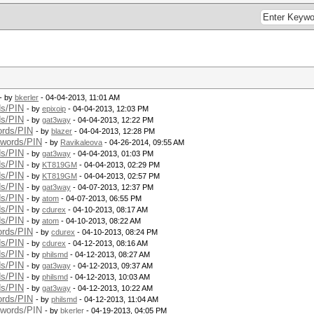
- by
bkerler
- 04-04-2013, 11:01 AM
ds/PIN
- by
epixoip
- 04-04-2013, 12:03 PM
ds/PIN
- by
gat3way
- 04-04-2013, 12:22 PM
ords/PIN
- by
blazer
- 04-04-2013, 12:28 PM
swords/PIN
- by
Ravikaleova
- 04-26-2014, 09:55 AM
ds/PIN
- by
gat3way
- 04-04-2013, 01:03 PM
ds/PIN
- by
KT819GM
- 04-04-2013, 02:29 PM
ds/PIN
- by
KT819GM
- 04-04-2013, 02:57 PM
ds/PIN
- by
gat3way
- 04-07-2013, 12:37 PM
ds/PIN
- by
atom
- 04-07-2013, 06:55 PM
ds/PIN
- by
cdurex
- 04-10-2013, 08:17 AM
ds/PIN
- by
atom
- 04-10-2013, 08:22 AM
ords/PIN
- by
cdurex
- 04-10-2013, 08:24 PM
ds/PIN
- by
cdurex
- 04-12-2013, 08:16 AM
ds/PIN
- by
philsmd
- 04-12-2013, 08:27 AM
ds/PIN
- by
gat3way
- 04-12-2013, 09:37 AM
ds/PIN
- by
philsmd
- 04-12-2013, 10:03 AM
ds/PIN
- by
gat3way
- 04-12-2013, 10:22 AM
ords/PIN
- by
philsmd
- 04-12-2013, 11:04 AM
swords/PIN
- by
bkerler
- 04-19-2013, 04:05 PM