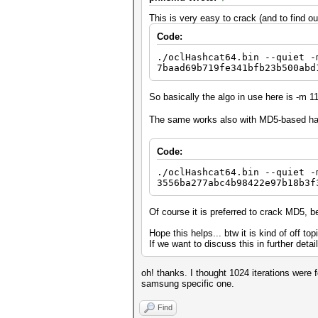
This is very easy to crack (and to find o
Code:
./oclHashcat64.bin --quiet -
7baad69b719fe341bfb23b500abd
So basically the algo in use here is -m 1
The same works also with MD5-based h
Code:
./oclHashcat64.bin --quiet -
3556ba277abc4b98422e97b18b3f
Of course it is preferred to crack MD5, b
Hope this helps... btw it is kind of off to
If we want to discuss this in further deta
oh! thanks. I thought 1024 iterations were 
samsung specific one.
Find