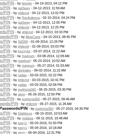
ords/PIN
- by
bkerler
- 04-19-2013, 04:12 PM
ds/PIN
- by
gat3way
- 04-12-2013, 11:59 AM
ds/PIN
- by
philsmd
- 04-12-2013, 12:02 PM
ords/PIN
- by
Ravikaleova
- 02-15-2014, 04:24 PM
ds/PIN
- by
gat3way
- 04-12-2013, 12:05 PM
ds/PIN
- by
philsmd
- 04-12-2013, 12:25 PM
ords/PIN
- by
philsmd
- 04-12-2013, 03:33 PM
swords/PIN
- by
BlowCane
- 04-15-2013, 08:45 PM
ds/PIN
- by
Si2006
- 01-09-2014, 12:28 PM
ds/PIN
- by
philsmd
- 01-09-2014, 03:03 PM
ds/PIN
- by
kezsybz
- 03-07-2014, 11:22 AM
ords/PIN
- by
magnum
- 03-08-2014, 12:09 AM
ds/PIN
- by
maghool
- 05-23-2014, 10:52 AM
ords/PIN
- by
magnum
- 05-27-2014, 01:03 AM
ds/PIN
- by
dorinalex
- 09-02-2014, 11:22 AM
ds/PIN
- by
radiac
- 03-03-2015, 02:22 PM
ds/PIN
- by
philsmd
- 03-03-2015, 02:41 PM
ds/PIN
- by
radiac
- 03-03-2015, 02:58 PM
ds/PIN
- by
euphoria360
- 05-25-2015, 03:30 PM
ds/PIN
- by
atom
- 05-26-2015, 12:50 PM
ords/PIN
- by
euphoria360
- 05-27-2015, 09:46 AM
swords/PIN
- by
philsmd
- 05-27-2015, 11:28 AM
 Passwords/PIN
- by
euphoria360
- 05-27-2015, 04:30 PM
ds/PIN
- by
Diablosss
- 08-10-2015, 10:53 AM
ords/PIN
- by
mobista
- 09-11-2015, 10:48 AM
ds/PIN
- by
easy1
- 05-03-2016, 01:50 PM
ds/PIN
- by
easy1
- 05-04-2016, 10:18 AM
ds/PIN
- by
atom
- 05-04-2016, 12:31 PM