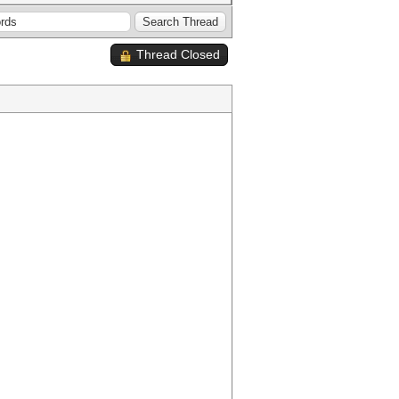
Thread Closed