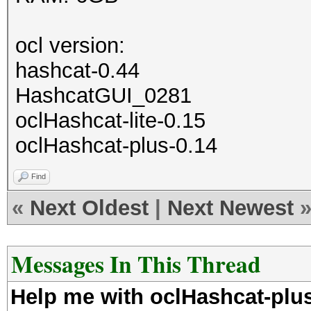
ocl version:
hashcat-0.44
HashcatGUI_0281
oclHashcat-lite-0.15
oclHashcat-plus-0.14
Find
«
Next Oldest
|
Next Newest
Messages In This Thread
Help me with oclHashcat-pl