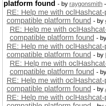
platform found
- by
raygonsmith
-
RE: Help me with oclHashca
compatible platform found
- by
RE: Help me with oclHashc
compatible platform found
- b
RE: Help me with oclHashca
compatible platform found
- by
RE: Help me with oclHashc
compatible platform found
- b
RE: Help me with oclHashca
compatible platform found
- by
RE: Help me with oclHashca
compatible platform found