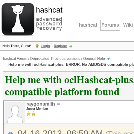
hashcat
advanced
password
hashcat
Forums
Wiki
recovery
Hello There, Guest!
Login
Register
hashcat Forum
›
Deprecated; Previous versions
›
General Help
Help me with oclHashcat-plus. ERROR: No AMD/SDS compatible pl
Help me with oclHashcat-p
compatible platform found
raygonsmith
Junior Member
04-16-2013, 06:50 AM
(This po