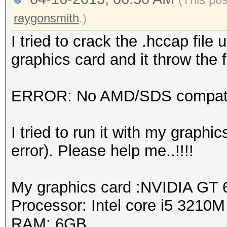
raygonsmith
.)
I tried to crack the .hccap fil
graphics card and it throw the f
ERROR: No AMD/SDS compatib
I tried to run it with my graph
error). Please help me..!!!!
My graphics card :NVIDIA GT
Processor: Intel core i5 3210
RAM: 6GB