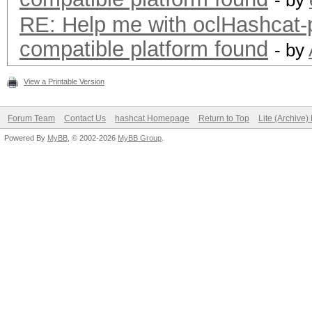
- by
RE: Help me with oclHashca
compatible platform found
- by
View a Printable Version
Forum Team
Contact Us
hashcat Homepage
Return to Top
Lite (Archive
Powered By
MyBB
, © 2002-2026
MyBB Group
.