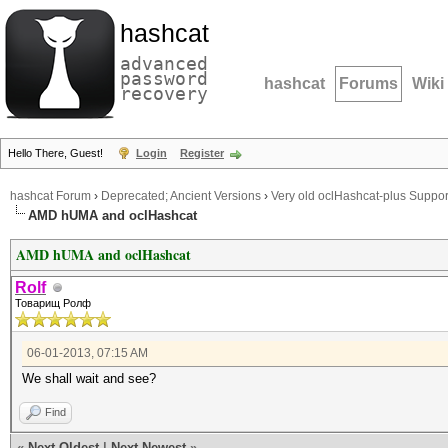
hashcat
advanced
password
hashcat
Forums
Wiki
recovery
Hello There, Guest!
Login
Register
hashcat Forum
›
Deprecated; Ancient Versions
›
Very old oclHashcat-plus Suppor
AMD hUMA and oclHashcat
AMD hUMA and oclHashcat
Rolf
Товарищ Ролф
06-01-2013, 07:15 AM
We shall wait and see?
Find
«
Next Oldest
|
Next Newest
»