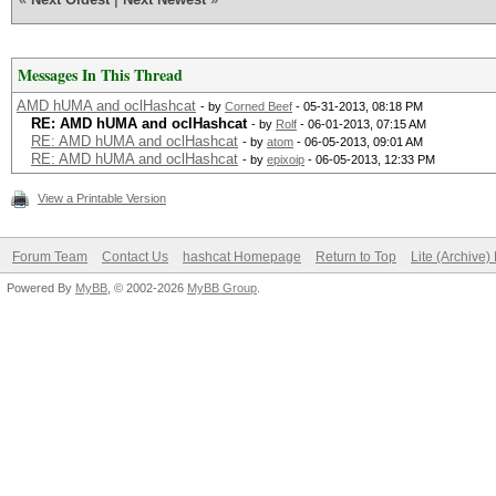
Messages In This Thread
AMD hUMA and oclHashcat
- by
Corned Beef
- 05-31-2013, 08:18 PM
RE: AMD hUMA and oclHashcat
- by
Rolf
- 06-01-2013, 07:15 AM
RE: AMD hUMA and oclHashcat
- by
atom
- 06-05-2013, 09:01 AM
RE: AMD hUMA and oclHashcat
- by
epixoip
- 06-05-2013, 12:33 PM
View a Printable Version
Forum Team
Contact Us
hashcat Homepage
Return to Top
Lite (Archive
Powered By
MyBB
, © 2002-2026
MyBB Group
.