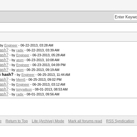
 by
Engineer
- 06-22-2013, 03:28 AM
hash?
- by
radix
- 06-22-2013, 03:39 AM
hash?
- by
Engineer
- 06-23-2013, 05:28 AM
hash?
- by
atom
- 06-23-2013, 10:08 AM
hash?
- by
Engineer
- 06-23-2013, 04:09 PM
hash?
- by
atom
- 06-25-2013, 09:19 AM
6 hash?
- by
Engineer
- 06-25-2013, 11:44 AM
hash?
- by
Mem5
- 06-25-2013, 09:02 PM
hash?
- by
Engineer
- 06-26-2013, 03:12 AM
hash?
- by
tonywilson
- 08-01-2013, 08:53 AM
hash?
- by
radix
- 08-01-2013, 09:56 AM
e
Return to Top
Lite (Archive) Mode
Mark all forums read
RSS Syndication