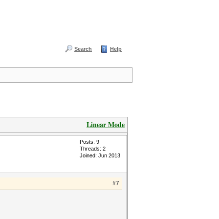
Search
Help
Linear Mode
Posts: 9
Threads: 2
Joined: Jun 2013
#7