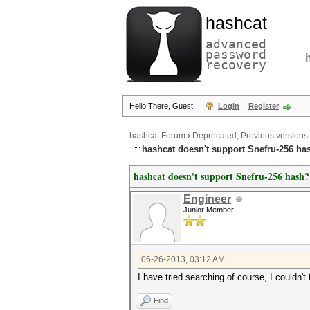
hashcat
advanced
password
recovery
Hello There, Guest!
Login
Register
hashcat Forum
›
Deprecated; Previous versions
hashcat doesn't support Snefru-256 ha
hashcat doesn't support Snefru-256 hash?
Engineer
Junior Member
06-26-2013, 03:12 AM
I have tried searching of course, I couldn't 
Find