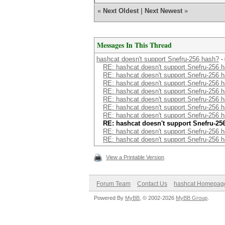
«
Next Oldest
|
Next Newest
»
Messages In This Thread
hashcat doesn't support Snefru-256 hash?
-
RE: hashcat doesn't support Snefru-256 
RE: hashcat doesn't support Snefru-256 
RE: hashcat doesn't support Snefru-256 
RE: hashcat doesn't support Snefru-256 
RE: hashcat doesn't support Snefru-256 
RE: hashcat doesn't support Snefru-256 
RE: hashcat doesn't support Snefru-256 
RE: hashcat doesn't support Snefru-25
RE: hashcat doesn't support Snefru-256 
RE: hashcat doesn't support Snefru-256 
View a Printable Version
Forum Team
Contact Us
hashcat Homepag
Powered By
MyBB
, © 2002-2026
MyBB Group
.