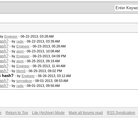
 by
Engineer
- 06-22-2013, 03:28 AM
hash?
- by
radix
- 06-22-2013, 03:39 AM
hash?
- by
Engineer
- 06-23-2013, 05:28 AM
hash?
- by
atom
- 06-23-2013, 10:08 AM
hash?
- by
Engineer
- 06-23-2013, 04:09 PM
hash?
- by
atom
- 06-25-2013, 09:19 AM
hash?
- by
Engineer
- 06-25-2013, 11:44 AM
hash?
- by
Mem5
- 06-25-2013, 09:02 PM
6 hash?
- by
Engineer
- 06-26-2013, 03:12 AM
hash?
- by
tonywilson
- 08-01-2013, 08:53 AM
hash?
- by
radix
- 08-01-2013, 09:56 AM
e
Return to Top
Lite (Archive) Mode
Mark all forums read
RSS Syndication