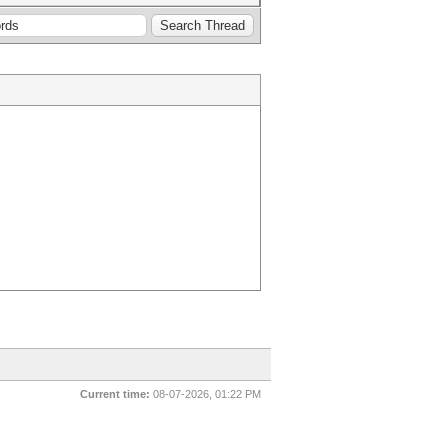
Current time:
08-07-2026, 01:22 PM