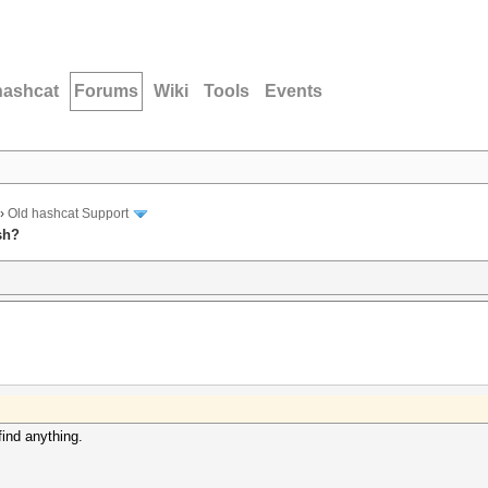
hashcat
Forums
Wiki
Tools
Events
›
Old hashcat Support
sh?
find anything.