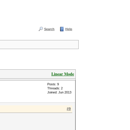
Search
Help
Linear Mode
Posts: 9
Threads: 2
Joined: Jun 2013
#9