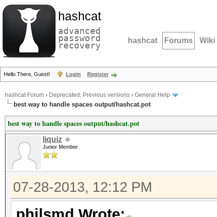
hashcat
advanced
password
hashcat
Forums
Wiki
recovery
Hello There, Guest!
Login
Register
hashcat Forum
›
Deprecated; Previous versions
›
General Help
best way to handle spaces output/hashcat.pot
best way to handle spaces output/hashcat.pot
liquiz
Junior Member
07-28-2013, 12:12 PM
philsmd Wrote: