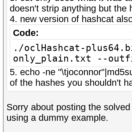
doesn't strip anything but the 
4. new version of hashcat also
Code:
./oclHashcat-plus64.b
only_plain.txt --outf
5. echo -ne "\tjoconnor"|md5s
of the hashes you shouldn't 
Sorry about posting the solved
using a dummy example.