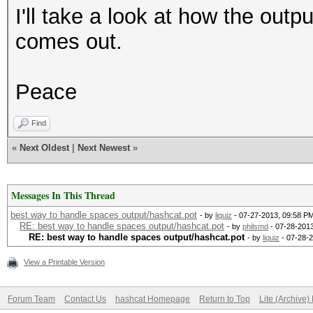
I'll take a look at how the outpu
comes out.
Peace
Find
«
Next Oldest
|
Next Newest
»
Messages In This Thread
best way to handle spaces output/hashcat.pot
- by
liquiz
- 07-27-2013, 09:58 P
RE: best way to handle spaces output/hashcat.pot
- by
philsmd
- 07-28-2013
RE: best way to handle spaces output/hashcat.pot
- by
liquiz
- 07-28-
View a Printable Version
Forum Team
Contact Us
hashcat Homepage
Return to Top
Lite (Archive