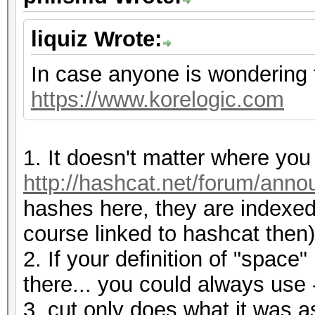
liquiz Wrote:
In case anyone is wondering 
https://www.korelogic.com
1. It doesn't matter where yo
http://hashcat.net/forum/ann
hashes here, they are indexed
course linked to hashcat then)
2. If your definition of "space
there... you could always use -
3. cut only does what it was as