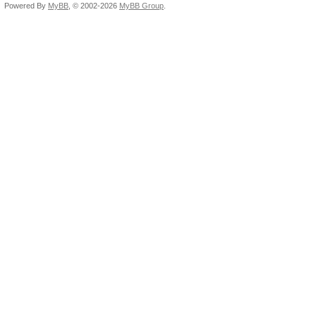
Powered By
MyBB
, © 2002-2026
MyBB Group
.