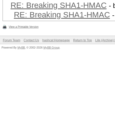
RE: Breaking SHA1-HMAC
-
RE: Breaking SHA1-HMAC
View a Printable Version
Forum Team
Contact Us
hashcat Homepage
Return to Top
Lite (Archive
Powered By
MyBB
, © 2002-2026
MyBB Group
.