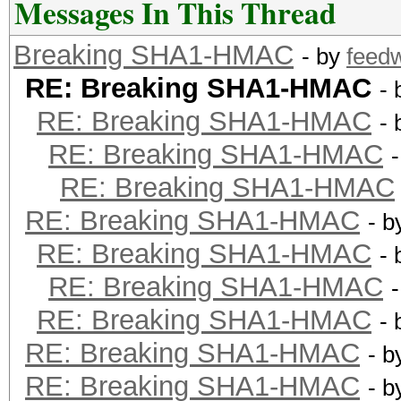
Messages In This Thread
Breaking SHA1-HMAC
- by
feed
RE: Breaking SHA1-HMAC
-
RE: Breaking SHA1-HMAC
-
RE: Breaking SHA1-HMAC
RE: Breaking SHA1-HMAC
RE: Breaking SHA1-HMAC
- 
RE: Breaking SHA1-HMAC
-
RE: Breaking SHA1-HMAC
RE: Breaking SHA1-HMAC
-
RE: Breaking SHA1-HMAC
- 
RE: Breaking SHA1-HMAC
- 