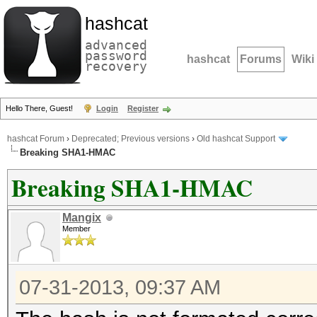
hashcat
advanced
password
hashcat
Forums
Wiki
recovery
Hello There, Guest!
Login
Register
hashcat Forum
›
Deprecated; Previous versions
›
Old hashcat Support
Breaking SHA1-HMAC
Breaking SHA1-HMAC
Mangix
Member
07-31-2013, 09:37 AM