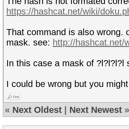
The hash is not formated correc
https://hashcat.net/wiki/doku
That command is also wrong. ou
mask. see:
http://hashcat.net
In this case a mask of ?l?l?l?l 
I could be wrong but you migh
Find
«
Next Oldest
|
Next Newest