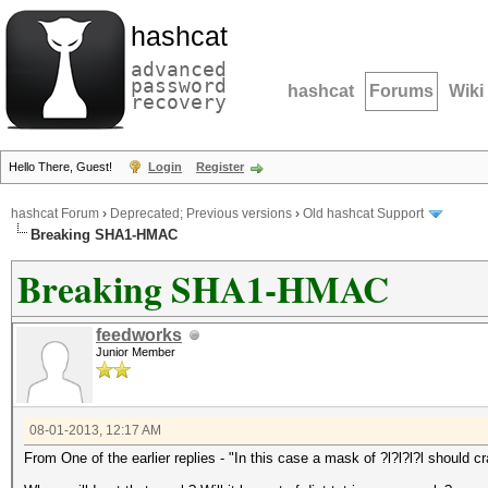
hashcat
advanced
password
hashcat
Forums
Wiki
recovery
Hello There, Guest!
Login
Register
hashcat Forum
›
Deprecated; Previous versions
›
Old hashcat Support
Breaking SHA1-HMAC
Breaking SHA1-HMAC
feedworks
Junior Member
08-01-2013, 12:17 AM
From One of the earlier replies - "In this case a mask of ?l?l?l?l should cr