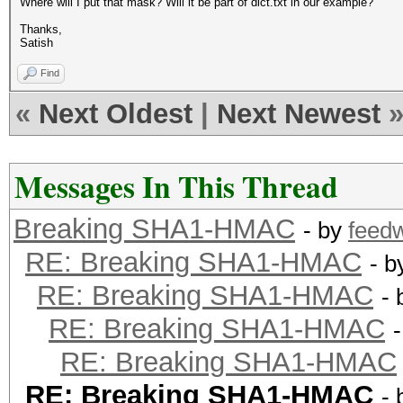
Where will I put that mask? Will it be part of dict.txt in our example?
Thanks,
Satish
Find
«
Next Oldest
|
Next Newest
Messages In This Thread
Breaking SHA1-HMAC
- by
feed
RE: Breaking SHA1-HMAC
- 
RE: Breaking SHA1-HMAC
-
RE: Breaking SHA1-HMAC
RE: Breaking SHA1-HMAC
RE: Breaking SHA1-HMAC
-