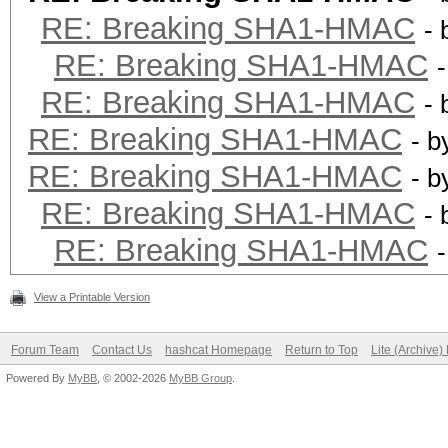
RE: Breaking SHA1-HMAC
-
RE: Breaking SHA1-HMAC
RE: Breaking SHA1-HMAC
-
RE: Breaking SHA1-HMAC
- 
RE: Breaking SHA1-HMAC
- 
RE: Breaking SHA1-HMAC
-
RE: Breaking SHA1-HMAC
View a Printable Version
Forum Team
Contact Us
hashcat Homepage
Return to Top
Lite (Archive
Powered By
MyBB
, © 2002-2026
MyBB Group
.