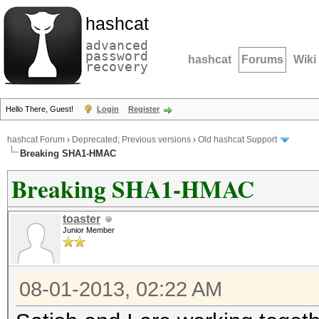
hashcat
advanced
password
hashcat
Forums
Wiki
recovery
Hello There, Guest!
Login
Register
hashcat Forum
›
Deprecated; Previous versions
›
Old hashcat Support
Breaking SHA1-HMAC
Breaking SHA1-HMAC
toaster
Junior Member
08-01-2013, 02:22 AM