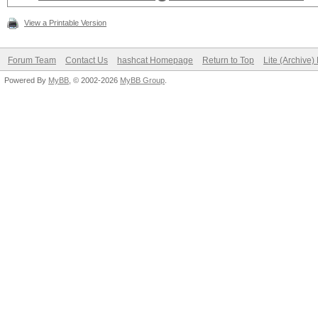
View a Printable Version
Forum Team
Contact Us
hashcat Homepage
Return to Top
Lite (Archive
Powered By
MyBB
, © 2002-2026
MyBB Group
.