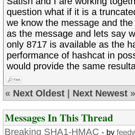
Satish and I are working togeth
question what if it is a truncat
we know the message and the 
as the message and lets say we
only 8717 is available as the 
performance of hashcat in possi
would provide the same result
Find
«
Next Oldest
|
Next Newest
Messages In This Thread
Breaking SHA1-HMAC
- by
feed