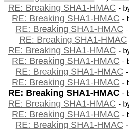
RE: Breaking SHA1-HMAC
- 
RE: Breaking SHA1-HMAC
-
RE: Breaking SHA1-HMAC
RE: Breaking SHA1-HMAC
RE: Breaking SHA1-HMAC
- 
RE: Breaking SHA1-HMAC
-
RE: Breaking SHA1-HMAC
RE: Breaking SHA1-HMAC
-
RE: Breaking SHA1-HMAC
-
RE: Breaking SHA1-HMAC
- 
RE: Breaking SHA1-HMAC
-
RE: Breaking SHA1-HMAC