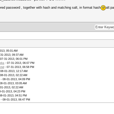
vered password , together with hash and matching salt, in format hash
alt:p
013, 05:01 AM
-31-2013, 09:37 AM
 07-31-2013, 06:01 PM
rks
- 07-31-2013, 06:07 PM
lsmd
- 07-31-2013, 06:58 PM
 08-01-2013, 12:17 AM
 08-01-2013, 02:22 AM
- 08-01-2013, 04:09 PM
08-01-2013, 03:05 AM
-01-2013, 02:22 AM
8-01-2013, 04:23 PM
08-01-2013, 04:51 PM
- 08-01-2013, 06:47 PM