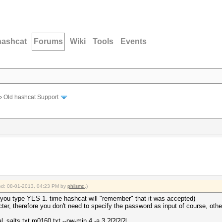
hashcat
Forums
Wiki
Tools
Events
›
Old hashcat Support
fied: 08-01-2013, 04:23 PM by
philsmd
.)
 you type YES 1. time hashcat will "remember" that it was accepted)
er, therefore you don't need to specify the password as input of course, oth
al_salts.txt m0160.txt --pw-min 4 -a 3 ?l?l?l?l