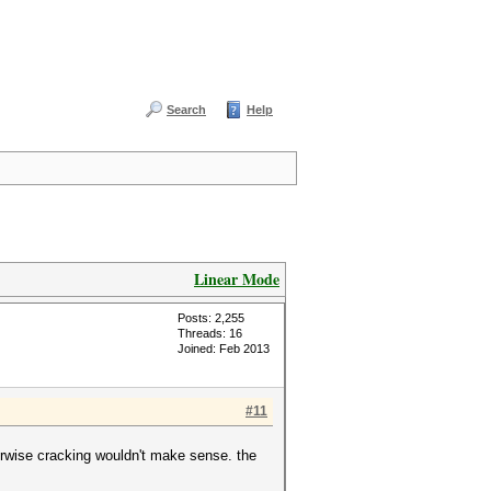
Search
Help
Linear Mode
Posts: 2,255
Threads: 16
Joined: Feb 2013
#11
erwise cracking wouldn't make sense. the