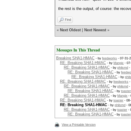
the rest is the output, of course: the reco
Find
«
Next Oldest
|
Next Newest
»
Messages In This Thread
Breaking SHA1-HMAC
- by
feedworks
- 07-31-2
RE: Breaking SHA1-HMAC
- by
Mangix
- 07
RE: Breaking SHA1-HMAC
- by
philsmd
-
RE: Breaking SHA1-HMAC
- by
feedwo
RE: Breaking SHA1-HMAC
- by
phi
RE: Breaking SHA1-HMAC
- by
feedworks
-
RE: Breaking SHA1-HMAC
- by
philsmd
-
RE: Breaking SHA1-HMAC
- by
toaster
RE: Breaking SHA1-HMAC
- by
Mangix
- 
RE: Breaking SHA1-HMAC
- by
toaster
- 08
RE: Breaking SHA1-HMAC
- by
philsmd
- 0
RE: Breaking SHA1-HMAC
- by
toaster
- 
RE: Breaking SHA1-HMAC
- by
toaster
View a Printable Version