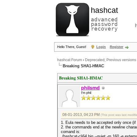
hashcat
advanced
password
recovery
Hello There, Guest!
Login
Register
hashcat Forum
›
Deprecated; Previous versions
Breaking SHA1-HMAC
Breaking SHA1-HMAC
philsmd
I'm phil
08-01-2013, 04:23 PM
(This post was last modi
1. Eula needs to be accepted only once (if
2. the commands end at the newline charact
comand is:
./hashcat-cli64.bin --quiet -m 160 -e extern