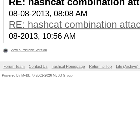
RE: hashcat combination att
08-08-2013, 08:08 AM
RE: hashcat combination attac
08-2013, 10:56 AM
View a Printable Version
Forum Team
Contact Us
hashcat Homepage
Return to Top
Lite (Archive
Powered By
MyBB
, © 2002-2026
MyBB Group
.