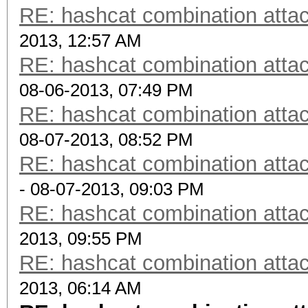
RE: hashcat combination attac
2013, 12:57 AM
RE: hashcat combination attac
08-06-2013, 07:49 PM
RE: hashcat combination attac
08-07-2013, 08:52 PM
RE: hashcat combination attac
- 08-07-2013, 09:03 PM
RE: hashcat combination attac
2013, 09:55 PM
RE: hashcat combination attac
2013, 06:14 AM