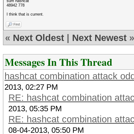
sum hashcat
48942 778
I think that is current.
Find
«
Next Oldest
|
Next Newest
Messages In This Thread
hashcat combination attack odd
2013, 02:27 PM
RE: hashcat combination attac
2013, 05:35 PM
RE: hashcat combination attac
08-04-2013, 05:50 PM