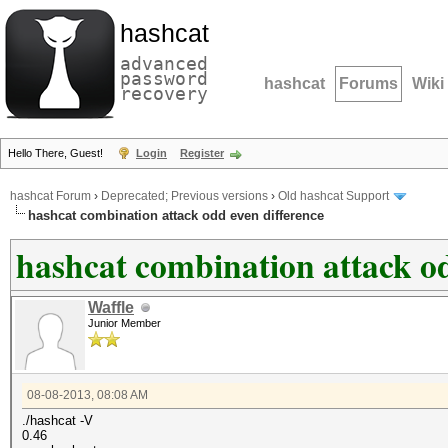
hashcat
advanced
password
hashcat
Forums
Wiki
recovery
Hello There, Guest!
Login
Register
hashcat Forum
›
Deprecated; Previous versions
›
Old hashcat Support
hashcat combination attack odd even difference
hashcat combination attack od
Waffle
Junior Member
08-08-2013, 08:08 AM
./hashcat -V
0.46