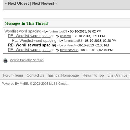
«
Next Oldest
|
Next Newest
»
Messages In This Thread
Wordlist word spacing
- by
funtrustboi33
- 08-10-2013, 02:02 PM
RE: Wordlist word spacing
- by
philsmd
- 08-10-2013, 02:11 PM
RE: Wordlist word spacing
- by
funtrustboi33
- 08-10-2013, 02:20 PM
RE: Wordlist word spacing
- by
philsmd
- 08-10-2013, 02:30 PM
RE: Wordlist word spacing
- by
funtrustboi33
- 08-10-2013, 02:40 PM
View a Printable Version
Forum Team
Contact Us
hashcat Homepage
Return to Top
Lite (Archive
Powered By
MyBB
, © 2002-2026
MyBB Group
.