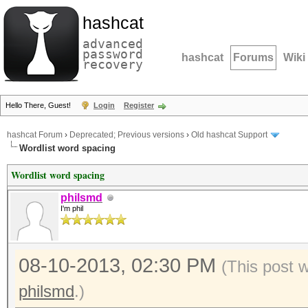
hashcat
advanced
password
hashcat
Forums
Wiki
recovery
Hello There, Guest!
Login
Register
hashcat Forum
›
Deprecated; Previous versions
›
Old hashcat Support
Wordlist word spacing
Wordlist word spacing
philsmd
I'm phil
08-10-2013, 02:30 PM
(This post 
philsmd
.)