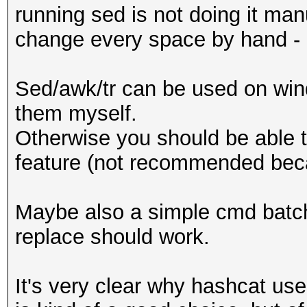
running sed is not doing it ma
change every space by hand - l
Sed/awk/tr can be used on win
them myself.
Otherwise you should be able t
feature (not recommended bec
Maybe also a simple cmd batch s
replace should work.
It's very clear why hashcat use