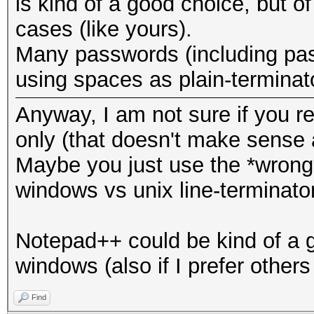
is kind of a good choice, but of
cases (like yours).
Many passwords (including pas
using spaces as plain-terminat
Anyway, I am not sure if you real
only (that doesn't make sense a
Maybe you just use the *wrong*
windows vs unix line-terminator
Notepad++ could be kind of a g
windows (also if I prefer others
Find