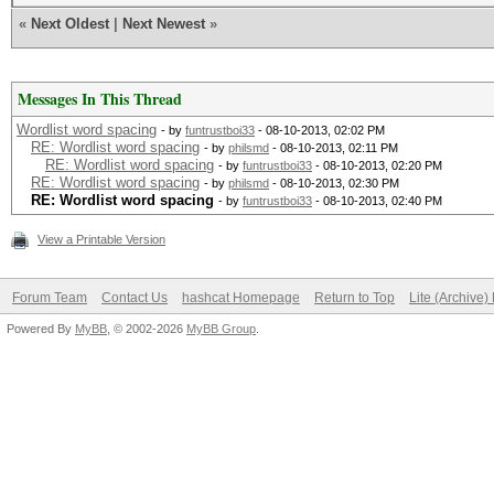
«
Next Oldest
|
Next Newest
»
Messages In This Thread
Wordlist word spacing
- by
funtrustboi33
- 08-10-2013, 02:02 PM
RE: Wordlist word spacing
- by
philsmd
- 08-10-2013, 02:11 PM
RE: Wordlist word spacing
- by
funtrustboi33
- 08-10-2013, 02:20 PM
RE: Wordlist word spacing
- by
philsmd
- 08-10-2013, 02:30 PM
RE: Wordlist word spacing
- by
funtrustboi33
- 08-10-2013, 02:40 PM
View a Printable Version
Forum Team
Contact Us
hashcat Homepage
Return to Top
Lite (Archive
Powered By
MyBB
, © 2002-2026
MyBB Group
.