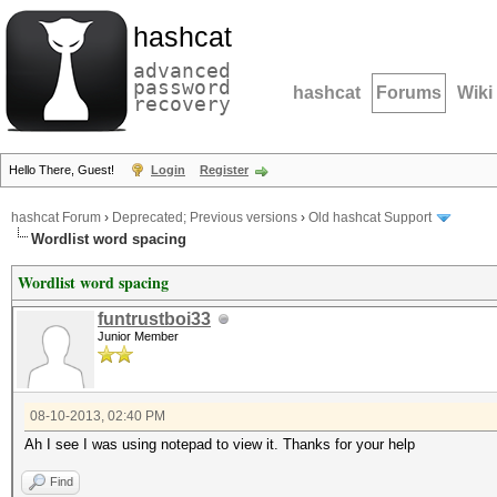
hashcat
advanced
password
hashcat
Forums
Wiki
recovery
Hello There, Guest!
Login
Register
hashcat Forum
›
Deprecated; Previous versions
›
Old hashcat Support
Wordlist word spacing
Wordlist word spacing
funtrustboi33
Junior Member
08-10-2013, 02:40 PM
Ah I see I was using notepad to view it. Thanks for your help
Find