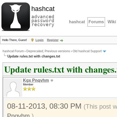
hashcat
advanced
password
hashcat
Forums
Wiki
recovery
Hello There, Guest!
Login
Register
hashcat Forum
›
Deprecated; Previous versions
›
Old hashcat Support
Update rules.txt with changes.txt
Update rules.txt with changes.
Kgx Pnqvhm
Member
08-11-2013, 08:30 PM
(This post 
Pnqvhm
.)