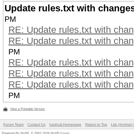
Update rules.txt with changes
PM
RE: Update rules.txt with chan
RE: Update rules.txt with chan
PM
RE: Update rules.txt with chan
RE: Update rules.txt with chan
RE: Update rules.txt with chan
PM
View a Printable Version
Forum Team
Contact Us
hashcat Homepage
Return to Top
Lite (Archive
Powered By
MyBB
, © 2002-2026
MyBB Group
.