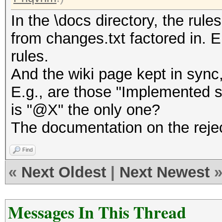
In the \docs directory, the rule
from changes.txt factored in.
rules.
And the wiki page kept in sync,
E.g., are those "Implemented sp
is "@X" the only one?
The documentation on the reject
Find
«
Next Oldest
|
Next Newest
Messages In This Thread