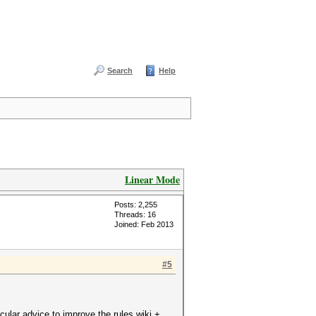
Search
Help
Linear Mode
Posts: 2,255
Threads: 16
Joined: Feb 2013
#5
cular advice to improve the rules wiki +