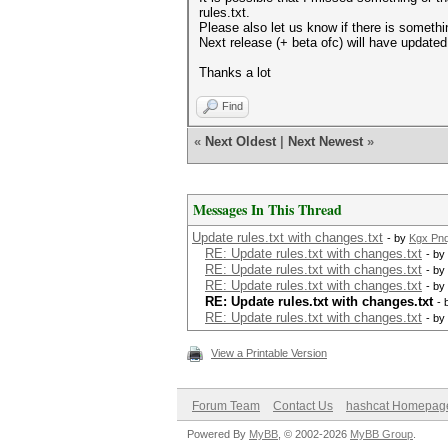
rules.txt.
Please also let us know if there is someth
Next release (+ beta ofc) will have updated ru
Thanks a lot
Find
«
Next Oldest
|
Next Newest
»
Messages In This Thread
Update rules.txt with changes.txt
- by
Kgx Pn
RE: Update rules.txt with changes.txt
- by
RE: Update rules.txt with changes.txt
- by
RE: Update rules.txt with changes.txt
- by
RE: Update rules.txt with changes.txt
- 
RE: Update rules.txt with changes.txt
- by
View a Printable Version
Forum Team
Contact Us
hashcat Homepag
Powered By
MyBB
, © 2002-2026
MyBB Group
.