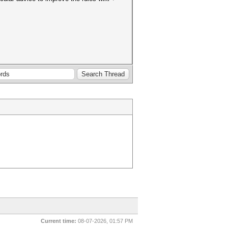
Current time:
08-07-2026, 01:57 PM