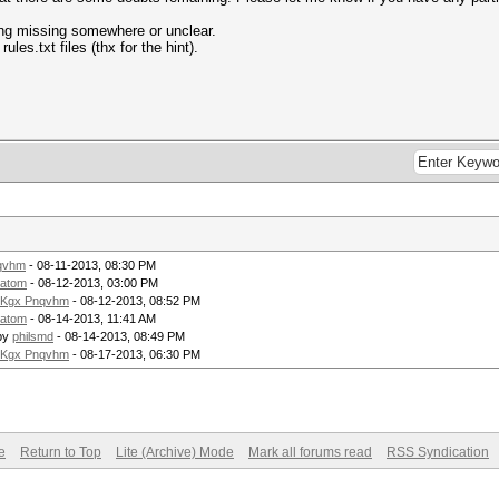
ing missing somewhere or unclear.
les.txt files (thx for the hint).
qvhm
- 08-11-2013, 08:30 PM
atom
- 08-12-2013, 03:00 PM
Kgx Pnqvhm
- 08-12-2013, 08:52 PM
atom
- 08-14-2013, 11:41 AM
by
philsmd
- 08-14-2013, 08:49 PM
Kgx Pnqvhm
- 08-17-2013, 06:30 PM
e
Return to Top
Lite (Archive) Mode
Mark all forums read
RSS Syndication