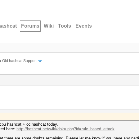
hashcat
Forums
Wiki
Tools
Events
›
Old hashcat Support
cpu hashcat + oclhashcat today.
sted here:
http://hashcat.net/wiki/doku.php?id=rule_based_attack
hat there are some doubts remaining. Please let me know if you have any parti