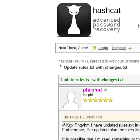
hashcat
advanced
password
recovery
Hello There, Guest!
Login
Register
hashcat Forum
›
Deprecated; Previous versions
Update rules.txt with changes.txt
Update rules.txt with changes.txt
philsmd
I'm phil
08-14-2013, 08:49 PM
@Kgx Pnqvhm I have updated rules.txt in 
Furthermore, I've updated also the rules li
It is possible that I missed something or t