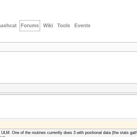
hashcat
Forums
Wiki
Tools
Events
 ULM. One of the routines currently does 3 with positional data (the stats gathe