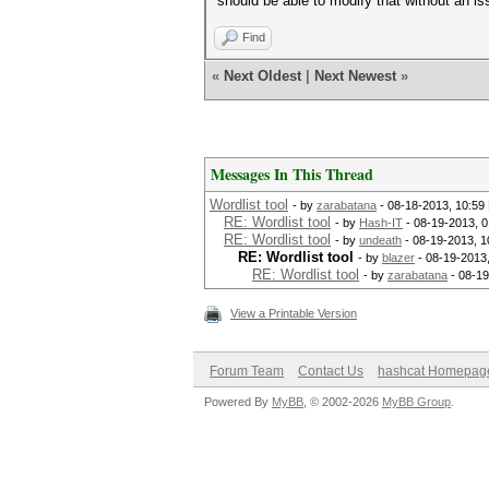
should be able to modify that without an is
Find
«
Next Oldest
|
Next Newest
»
Messages In This Thread
Wordlist tool
- by
zarabatana
- 08-18-2013, 10:59
RE: Wordlist tool
- by
Hash-IT
- 08-19-2013, 
RE: Wordlist tool
- by
undeath
- 08-19-2013, 1
RE: Wordlist tool
- by
blazer
- 08-19-2013
RE: Wordlist tool
- by
zarabatana
- 08-19
View a Printable Version
Forum Team
Contact Us
hashcat Homepag
Powered By
MyBB
, © 2002-2026
MyBB Group
.