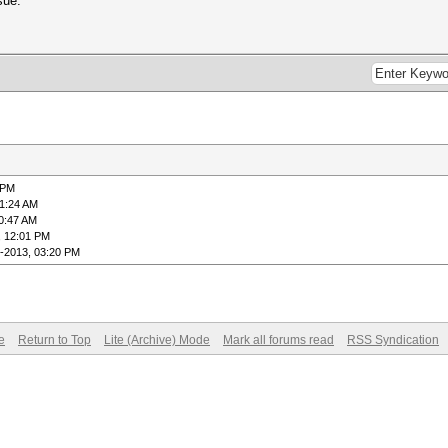
sue.
 PM
01:24 AM
0:47 AM
, 12:01 PM
-2013, 03:20 PM
e
Return to Top
Lite (Archive) Mode
Mark all forums read
RSS Syndication