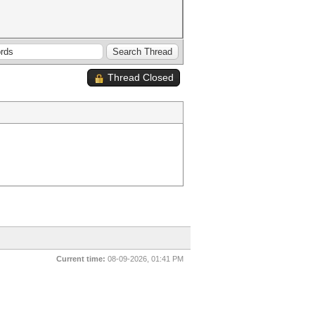
Thread Closed
Current time:
08-09-2026, 01:41 PM