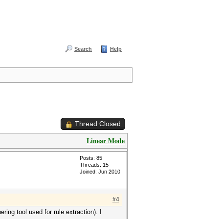
Search
Help
Thread Closed
Linear Mode
Posts: 85
Threads: 15
Joined: Jun 2010
#4
ring tool used for rule extraction). I