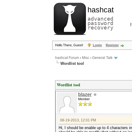
hashcat
advanced
password
recovery
Hello There, Guest!
Login
Register
hashcat Forum
›
Misc
›
General Talk
Wordlist tool
Wordlist tool
blazer
Member
08-19-2013, 12:01 PM
Hi, I should be enable up to 4 characters in