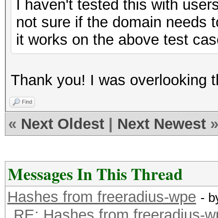
I haven't tested this with use
not sure if the domain needs t
it works on the above test cas
Thank you! I was overlooking 
Find
«
Next Oldest
|
Next Newest
Messages In This Thread
Hashes from freeradius-wpe
- 
RE: Hashes from freeradius-w