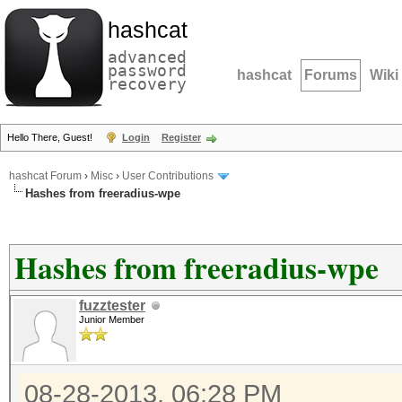
hashcat
advanced
password
hashcat
Forums
Wiki
recovery
Hello There, Guest!
Login
Register
hashcat Forum
›
Misc
›
User Contributions
Hashes from freeradius-wpe
Hashes from freeradius-wpe
fuzztester
Junior Member
08-28-2013, 06:28 PM