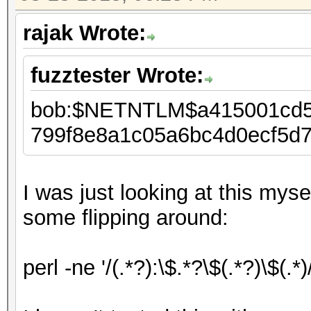
rajak Wrote:
fuzztester Wrote:
bob:$NETNTLM$a415001cd5
799f8e8a1c05a6bc4d0ecf5d
I was just looking at this mys
some flipping around:
perl -ne '/(.*?):\$.*?\$(.*?)\$(.*)