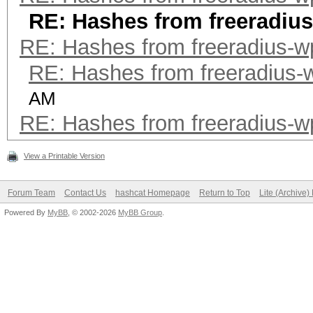
RE: Hashes from freeradiu
RE: Hashes from freeradius-w
RE: Hashes from freeradius-
AM
RE: Hashes from freeradius-w
View a Printable Version
Forum Team
Contact Us
hashcat Homepage
Return to Top
Lite (Archive
Powered By
MyBB
, © 2002-2026
MyBB Group
.