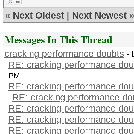
Find
«
Next Oldest
|
Next Newest
Messages In This Thread
cracking performance doubts
-
RE: cracking performance dou
PM
RE: cracking performance dou
RE: cracking performance do
RE: cracking performance dou
RE: cracking performance dou
RE: cracking performance dou