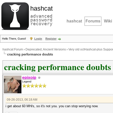
hashcat
advanced
password
hashcat
Forums
Wiki
recovery
Hello There, Guest!
Login
Register
hashcat Forum
›
Deprecated; Ancient Versions
›
Very old oclHashcat-plus Suppor
cracking performance doubts
cracking performance doubts
epixoip
Legend
09-26-2013, 06:18 AM
i get about 60 MH/s, so it's not you. you can stop worrying now.