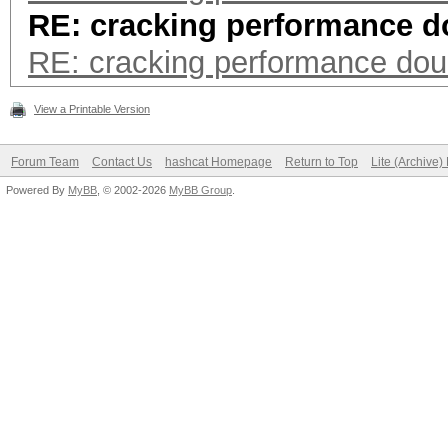
RE: cracking performance d
RE: cracking performance dou
View a Printable Version
Forum Team
Contact Us
hashcat Homepage
Return to Top
Lite (Archive
Powered By
MyBB
, © 2002-2026
MyBB Group
.