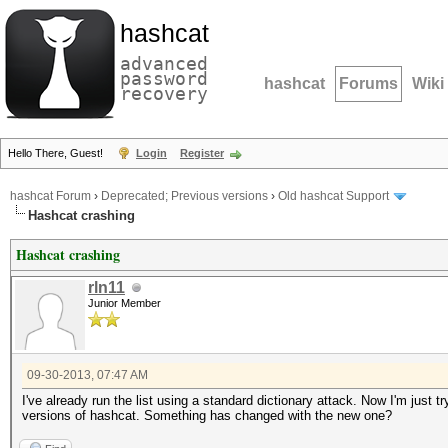
hashcat
advanced
password
hashcat
Forums
Wiki
recovery
Hello There, Guest!
Login
Register
hashcat Forum
›
Deprecated; Previous versions
›
Old hashcat Support
Hashcat crashing
Hashcat crashing
rln11
Junior Member
09-30-2013, 07:47 AM
I've already run the list using a standard dictionary attack. Now I'm just t
versions of hashcat. Something has changed with the new one?