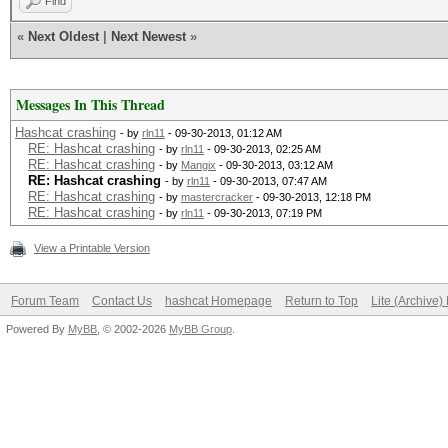
Find
«
Next Oldest
|
Next Newest
»
Messages In This Thread
Hashcat crashing
- by
rln11
- 09-30-2013, 01:12 AM
RE: Hashcat crashing
- by
rln11
- 09-30-2013, 02:25 AM
RE: Hashcat crashing
- by
Mangix
- 09-30-2013, 03:12 AM
RE: Hashcat crashing
- by
rln11
- 09-30-2013, 07:47 AM
RE: Hashcat crashing
- by
mastercracker
- 09-30-2013, 12:18 PM
RE: Hashcat crashing
- by
rln11
- 09-30-2013, 07:19 PM
View a Printable Version
Forum Team
Contact Us
hashcat Homepage
Return to Top
Lite (Archive
Powered By
MyBB
, © 2002-2026
MyBB Group
.