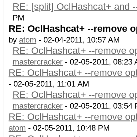
RE: [split] OclHashcat+ and 
PM
RE: OclHashcat+ --remove opt
by
atom
- 02-04-2011, 10:57 AM
RE: OclHashcat+ --remove opti
mastercracker
- 02-05-2011, 08:23
RE: OclHashcat+ --remove optio
- 02-05-2011, 11:01 AM
RE: OclHashcat+ --remove opti
mastercracker
- 02-05-2011, 03:54
RE: OclHashcat+ --remove optio
atom
- 02-05-2011, 10:48 PM