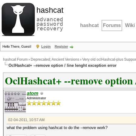
hashcat
advanced
password
hashcat
Forums
Wiki
recovery
Hello There, Guest!
Login
Register
hashcat Forum
›
Deprecated; Ancient Versions
›
Very old oclHashcat-plus Suppor
OclHashcat+ --remove option / line lenght exception error
OclHashcat+ --remove option /
atom
Administrator
02-04-2011, 10:57 AM
what the problem using hashcat to do the --remove work?