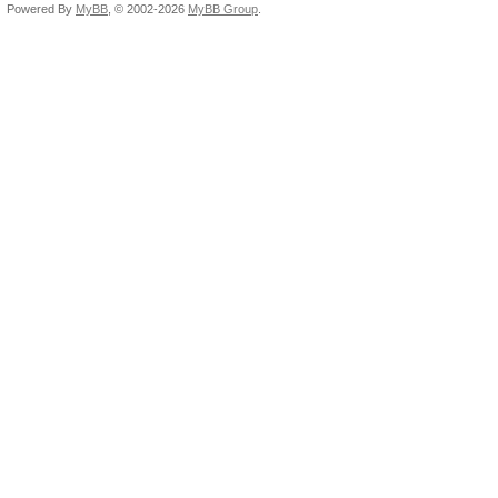
Powered By
MyBB
, © 2002-2026
MyBB Group
.