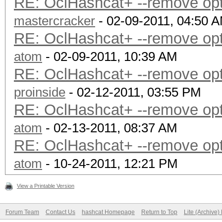
RE: OclHashcat+ --remove optio
mastercracker
- 02-09-2011, 04:50 
RE: OclHashcat+ --remove optio
atom
- 02-09-2011, 10:39 AM
RE: OclHashcat+ --remove optio
proinside
- 02-12-2011, 03:55 PM
RE: OclHashcat+ --remove optio
atom
- 02-13-2011, 08:37 AM
RE: OclHashcat+ --remove optio
atom
- 10-24-2011, 12:21 PM
View a Printable Version
Forum Team
Contact Us
hashcat Homepage
Return to Top
Lite (Archive