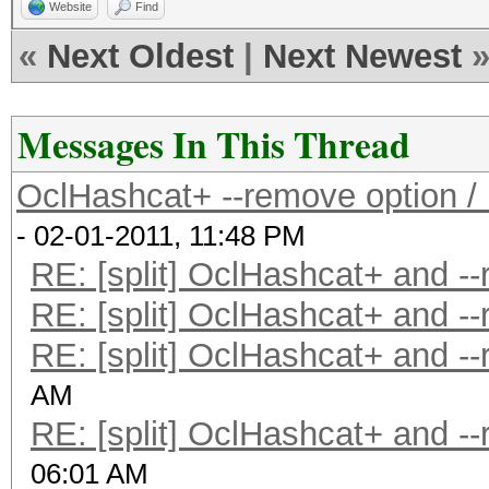
Website
Find
«
Next Oldest
|
Next Newest
Messages In This Thread
OclHashcat+ --remove option / l
- 02-01-2011, 11:48 PM
RE: [split] OclHashcat+ and -
RE: [split] OclHashcat+ and -
RE: [split] OclHashcat+ and -
AM
RE: [split] OclHashcat+ and -
06:01 AM