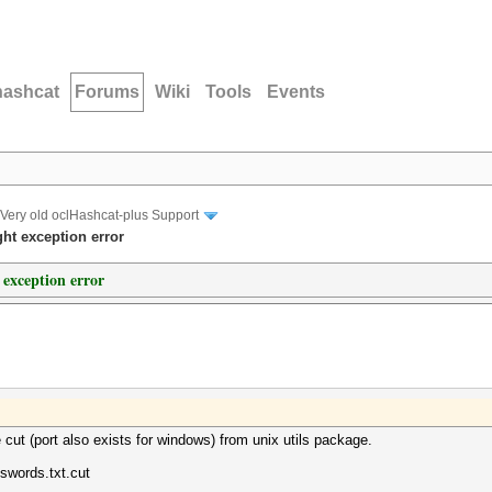
hashcat
Forums
Wiki
Tools
Events
Very old oclHashcat-plus Support
ght exception error
 exception error
ut (port also exists for windows) from unix utils package.
swords.txt.cut