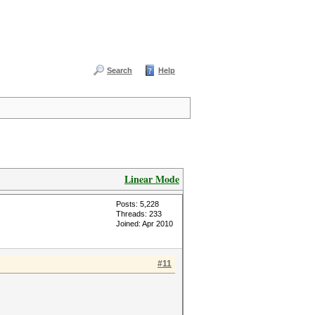
Search
Help
Linear Mode
Posts: 5,228
Threads: 233
Joined: Apr 2010
#11