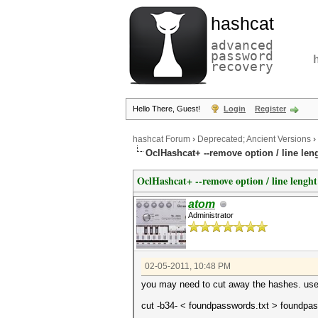
hashcat
advanced
password
recovery
Hello There, Guest!
Login
Register
hashcat Forum
›
Deprecated; Ancient Versions
›
OclHashcat+ --remove option / line len
OclHashcat+ --remove option / line lenght
atom
Administrator
02-05-2011, 10:48 PM
you may need to cut away the hashes. use c
cut -b34- < foundpasswords.txt > foundpas