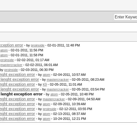
ception error
- by
proinside
- 02-01-2011, 11:48 PM
y
atom
- 02-01-2011, 11:56 PM
y
atom
- 02-01-2011, 11:58 PM
y
proinside
- 02-02-2011, 01:17 AM
y
mastercracker
- 02-02-2011, 06:01 AM
 by
proinside
- 02-03-2011, 06:30 PM
nght exception error
- by
atom
- 02-04-2011, 10:57 AM
lenght exception error
- by
mastercracker
- 02-05-2011, 08:23 AM
nght exception error
- by
K9
- 02-05-2011, 11:01 AM
lenght exception error
- by
mastercracker
- 02-05-2011, 03:54 PM
 lenght exception error
- by
atom
- 02-05-2011, 10:48 PM
nght exception error
- by
mastercracker
- 02-09-2011, 04:50 AM
nght exception error
- by
atom
- 02-09-2011, 10:39 AM
nght exception error
- by
proinside
- 02-12-2011, 03:55 PM
nght exception error
- by
atom
- 02-13-2011, 08:37 AM
nght exception error
- by
atom
- 10-24-2011, 12:21 PM