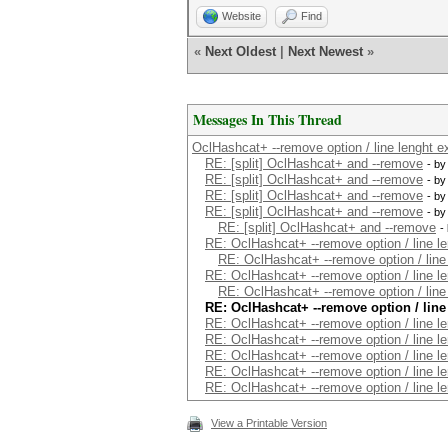
Website
Find
«
Next Oldest
|
Next Newest
»
Messages In This Thread
OclHashcat+ --remove option / line lenght ex
RE: [split] OclHashcat+ and --remove
- b
RE: [split] OclHashcat+ and --remove
- b
RE: [split] OclHashcat+ and --remove
- b
RE: [split] OclHashcat+ and --remove
- b
RE: [split] OclHashcat+ and --remove
-
RE: OclHashcat+ --remove option / line le
RE: OclHashcat+ --remove option / line 
RE: OclHashcat+ --remove option / line le
RE: OclHashcat+ --remove option / line 
RE: OclHashcat+ --remove option / line
RE: OclHashcat+ --remove option / line le
RE: OclHashcat+ --remove option / line le
RE: OclHashcat+ --remove option / line le
RE: OclHashcat+ --remove option / line le
RE: OclHashcat+ --remove option / line le
View a Printable Version