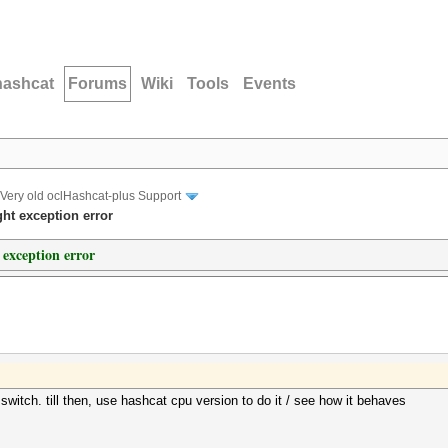
hashcat
Forums
Wiki
Tools
Events
Very old oclHashcat-plus Support
ght exception error
 exception error
e switch. till then, use hashcat cpu version to do it / see how it behaves