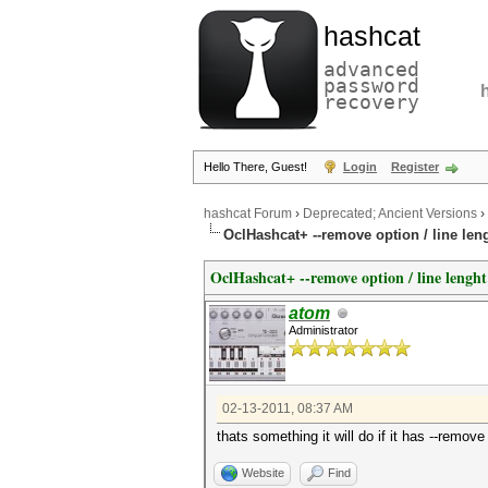
hashcat
advanced
password
recovery
Hello There, Guest!
Login
Register
hashcat Forum
›
Deprecated; Ancient Versions
›
OclHashcat+ --remove option / line len
OclHashcat+ --remove option / line lenght
atom
Administrator
02-13-2011, 08:37 AM
thats something it will do if it has --remov
Website
Find