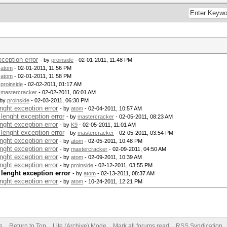
ception error
- by
proinside
- 02-01-2011, 11:48 PM
y
atom
- 02-01-2011, 11:56 PM
y
atom
- 02-01-2011, 11:58 PM
y
proinside
- 02-02-2011, 01:17 AM
y
mastercracker
- 02-02-2011, 06:01 AM
 by
proinside
- 02-03-2011, 06:30 PM
nght exception error
- by
atom
- 02-04-2011, 10:57 AM
lenght exception error
- by
mastercracker
- 02-05-2011, 08:23 AM
nght exception error
- by
K9
- 02-05-2011, 11:01 AM
lenght exception error
- by
mastercracker
- 02-05-2011, 03:54 PM
nght exception error
- by
atom
- 02-05-2011, 10:48 PM
nght exception error
- by
mastercracker
- 02-09-2011, 04:50 AM
nght exception error
- by
atom
- 02-09-2011, 10:39 AM
nght exception error
- by
proinside
- 02-12-2011, 03:55 PM
 lenght exception error
- by
atom
- 02-13-2011, 08:37 AM
nght exception error
- by
atom
- 10-24-2011, 12:21 PM
e
Return to Top
Lite (Archive) Mode
Mark all forums read
RSS Syndication