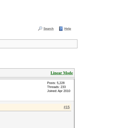
Search
Help
Linear Mode
Posts: 5,228
Threads: 233
Joined: Apr 2010
#15