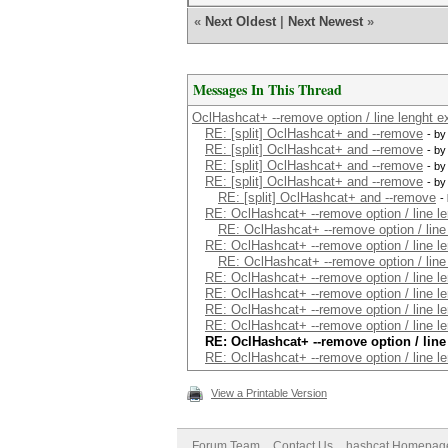
«
Next Oldest
|
Next Newest
»
Messages In This Thread
OclHashcat+ --remove option / line lenght ex
RE: [split] OclHashcat+ and --remove
- b
RE: [split] OclHashcat+ and --remove
- b
RE: [split] OclHashcat+ and --remove
- b
RE: [split] OclHashcat+ and --remove
- b
RE: [split] OclHashcat+ and --remove
-
RE: OclHashcat+ --remove option / line le
RE: OclHashcat+ --remove option / line 
RE: OclHashcat+ --remove option / line le
RE: OclHashcat+ --remove option / line 
RE: OclHashcat+ --remove option / line le
RE: OclHashcat+ --remove option / line le
RE: OclHashcat+ --remove option / line le
RE: OclHashcat+ --remove option / line le
RE: OclHashcat+ --remove option / line
RE: OclHashcat+ --remove option / line le
View a Printable Version
Forum Team
Contact Us
hashcat Homepag