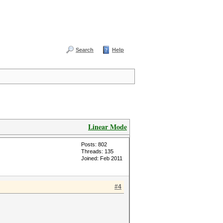
Search
Help
Linear Mode
Posts: 802
Threads: 135
Joined: Feb 2011
#4