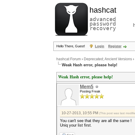
hashcat
advanced
password
recovery
Hello There, Guest!
Login
Register
hashcat Forum
›
Deprecated; Ancient Versions
›
Weak Hash error, please help!
Weak Hash error, please help!
Mem5
Posting Freak
10-27-2013, 10:55 PM
(This post was last modi
You can't see that they are all the same !
Uniq your list first.