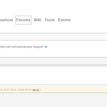
hashcat
Forums
Wiki
Tools
Events
Very old oclHashcat-plus Support
fied: 10-27-2013, 10:56 PM by
Mem5
.)