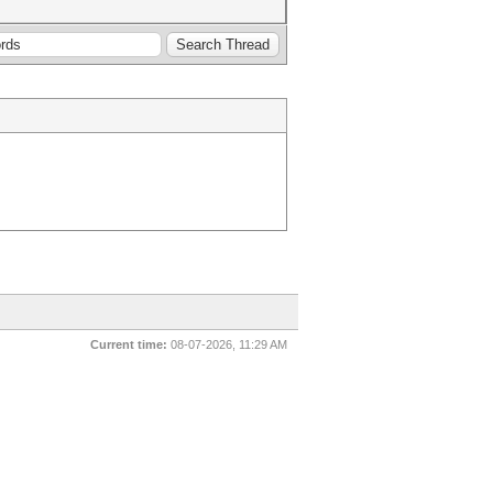
Current time:
08-07-2026, 11:29 AM