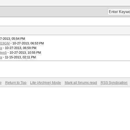
27-2013, 05:54 PM
819GM
- 10-27-2013, 06:53 PM
da
- 10-27-2013, 06:59 PM
Mem5
- 10-27-2013, 10:55 PM
da
- 11-15-2013, 02:11 PM
e
Return to Top
Lite (Archive) Mode
Mark all forums read
RSS Syndication