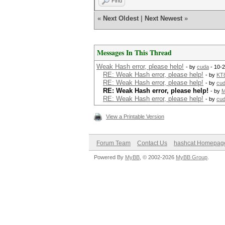
Find
«
Next Oldest
|
Next Newest
»
Messages In This Thread
Weak Hash error, please help!
- by
cuda
- 10-
RE: Weak Hash error, please help!
- by
KT
RE: Weak Hash error, please help!
- by
cu
RE: Weak Hash error, please help!
- by
RE: Weak Hash error, please help!
- by
cu
View a Printable Version
Forum Team
Contact Us
hashcat Homepag
Powered By
MyBB
, © 2002-2026
MyBB Group
.