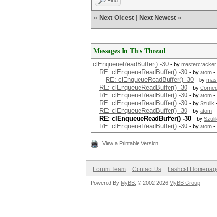
Find
«
Next Oldest
|
Next Newest
»
Messages In This Thread
clEnqueueReadBuffer() -30
- by
mastercracker
RE: clEnqueueReadBuffer() -30
- by
atom
- 
RE: clEnqueueReadBuffer() -30
- by
mas
RE: clEnqueueReadBuffer() -30
- by
Corned
RE: clEnqueueReadBuffer() -30
- by
atom
- 
RE: clEnqueueReadBuffer() -30
- by
Szulik
-
RE: clEnqueueReadBuffer() -30
- by
atom
- 
RE: clEnqueueReadBuffer() -30
- by
Szuli
RE: clEnqueueReadBuffer() -30
- by
atom
- 
View a Printable Version
Forum Team
Contact Us
hashcat Homepag
Powered By
MyBB
, © 2002-2026
MyBB Group
.