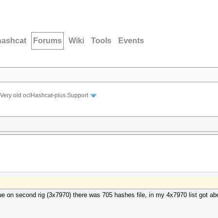
hashcat
Forums
Wiki
Tools
Events
Very old oclHashcat-plus Support
sue on second rig (3x7970) there was 705 hashes file, in my 4x7970 list got a