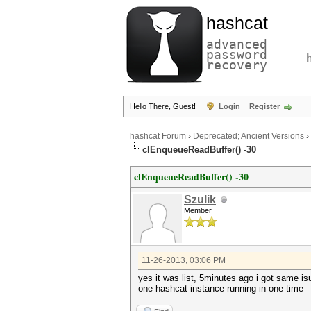
hashcat
advanced
password
recovery
Hello There, Guest!
Login
Register
hashcat Forum
›
Deprecated; Ancient Versions
›
clEnqueueReadBuffer() -30
clEnqueueReadBuffer() -30
Szulik
Member
11-26-2013, 03:06 PM
yes it was list, 5minutes ago i got same i
one hashcat instance running in one time