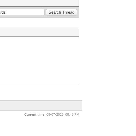
Current time:
08-07-2026, 08:48 PM