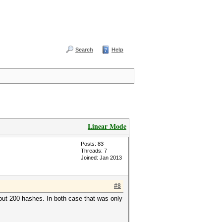
Search
Help
Linear Mode
Posts: 83
Threads: 7
Joined: Jan 2013
#8
bout 200 hashes. In both case that was only