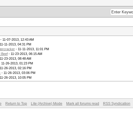
- 11-07-2013, 12:43 AM
11-11-2013, 04:31 PM
tercracker
- 11-11-2013, 11:01 PM
 Beef
- 11-23-2013, 06:15 AM
11-23-2013, 08:48 AM
 11-26-2013, 01:23 PM
11-26-2013, 02:16 PM
k
- 11-26-2013, 03:06 PM
11-26-2013, 10:05 PM
e
Return to Top
Lite (Archive) Mode
Mark all forums read
RSS Syndication