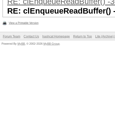
RE: clEnqueueReadBuffer() -3
RE: clEnqueueReadBuffer() 
View a Printable Version
Forum Team
Contact Us
hashcat Homepage
Return to Top
Lite (Archive
Powered By
MyBB
, © 2002-2026
MyBB Group
.