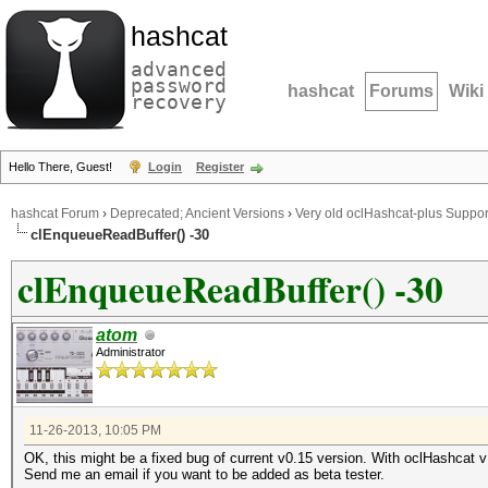
hashcat
advanced
password
hashcat
Forums
Wiki
recovery
Hello There, Guest!
Login
Register
hashcat Forum
›
Deprecated; Ancient Versions
›
Very old oclHashcat-plus Suppor
clEnqueueReadBuffer() -30
clEnqueueReadBuffer() -30
atom
Administrator
11-26-2013, 10:05 PM
OK, this might be a fixed bug of current v0.15 version. With oclHashcat v
Send me an email if you want to be added as beta tester.