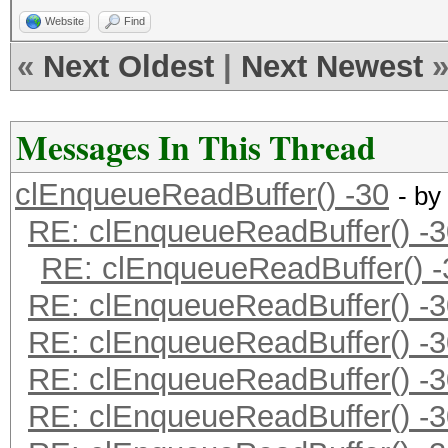
Website
Find
«
Next Oldest
|
Next Newest
Messages In This Thread
clEnqueueReadBuffer() -30
- by
RE: clEnqueueReadBuffer() -3
RE: clEnqueueReadBuffer() -
RE: clEnqueueReadBuffer() -3
RE: clEnqueueReadBuffer() -3
RE: clEnqueueReadBuffer() -3
RE: clEnqueueReadBuffer() -3