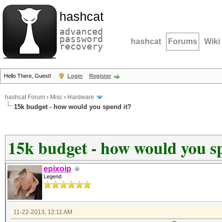
hashcat
advanced
password
hashcat
Forums
Wiki
recovery
Hello There, Guest!
Login
Register
hashcat Forum
›
Misc
›
Hardware
15k budget - how would you spend it?
15k budget - how would you s
epixoip
Legend
11-22-2013, 12:11 AM