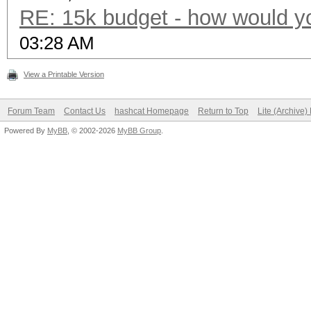
RE: 15k budget - how would y
03:28 AM
View a Printable Version
Forum Team
Contact Us
hashcat Homepage
Return to Top
Lite (Archive
Powered By
MyBB
, © 2002-2026
MyBB Group
.