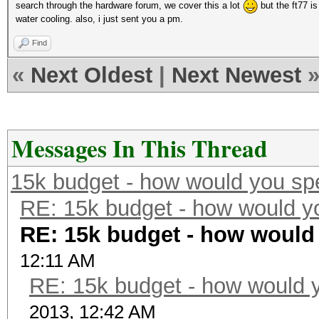
search through the hardware forum, we cover this a lot
but the ft77 is
water cooling. also, i just sent you a pm.
Find
«
Next Oldest
|
Next Newest
Messages In This Thread
15k budget - how would you sp
RE: 15k budget - how would y
RE: 15k budget - how would
12:11 AM
RE: 15k budget - how would y
2013, 12:42 AM