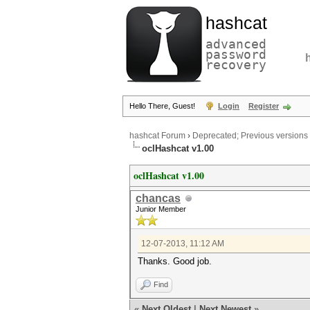
hashcat
advanced
password
recovery
Hello There, Guest!
Login
Register
hashcat Forum
›
Deprecated; Previous versions
oclHashcat v1.00
oclHashcat v1.00
chancas
Junior Member
12-07-2013, 11:12 AM
Thanks. Good job.
Find
«
Next Oldest
|
Next Newest
»