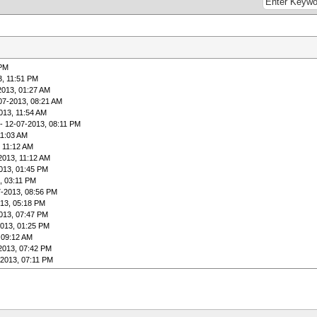
 PM
3, 11:51 PM
2013, 01:27 AM
07-2013, 08:21 AM
013, 11:54 AM
- 12-07-2013, 08:11 PM
11:03 AM
 11:12 AM
2013, 11:12 AM
013, 01:45 PM
, 03:11 PM
7-2013, 08:56 PM
13, 05:18 PM
013, 07:47 PM
2013, 01:25 PM
 09:12 AM
2013, 07:42 PM
-2013, 07:11 PM