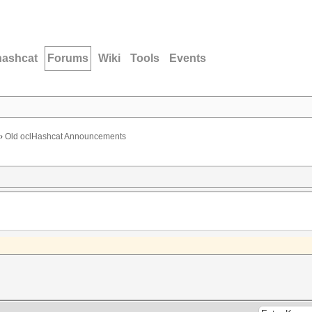
hashcat
Forums
Wiki
Tools
Events
›
Old oclHashcat Announcements