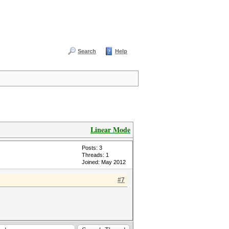
Search
Help
Linear Mode
Posts: 3
Threads: 1
Joined: May 2012
#7