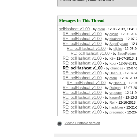
Messages In This Thread
oclHashcat v1.00
- by
atom
- 12-06-2013, 11:41
RE: oclHashcat v1.00
- by
eljolot
- 12-06-201
RE: oclHashcat v1.00
- by
skalderis
- 12-07-
RE: oclHashcat v1.00
- by
SageRydaer
- 12-
RE: oclHashcat v1.00
- by
eljolot
- 12-07-2
RE: oclHashcat v1.00
- by
SageRydaer
RE: oclHashcat v1.00
- by
K9
- 12-07-2013, 
RE: oclHashcat v1.00
- by
Kuci
- 12-07-2013,
RE: oclHashcat v1.00
- by
chancas
- 12-07-
RE: oclHashcat v1.00
- by
Hash-IT
- 12-07-2
RE: oclHashcat v1.00
- by
atom
- 12-07-2013
RE: oclHashcat v1.00
- by
Hash-IT
- 12-0
RE: oclHashcat v1.00
- by
Railgun
- 12-07-20
RE: oclHashcat v1.00
- by
vrposter
- 12-11-2
RE: oclHashcat v1.00
- by
kason68
- 12-12-
RE: oclHashcat v1.00
- by
Rolf
- 12-16-2013,
RE: oclHashcat v1.00
- by
hashfixer
- 12-21-
RE: oclHashcat v1.00
- by
pragmatic
- 12-23
View a Printable Version