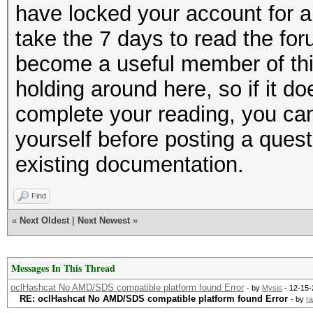
have locked your account for a
take the 7 days to read the for
become a useful member of thi
holding around here, so if it do
complete your reading, you can
yourself before posting a questi
existing documentation.
Find
«
Next Oldest
|
Next Newest
»
Messages In This Thread
oclHashcat No AMD/SDS compatible platform found Error
- by
Mysis
- 12-15-
RE: oclHashcat No AMD/SDS compatible platform found Error
- by
ra