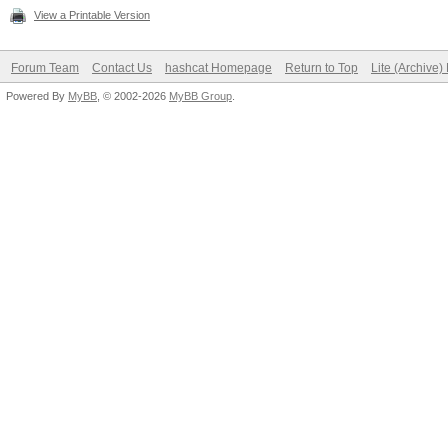
View a Printable Version
Forum Team
Contact Us
hashcat Homepage
Return to Top
Lite (Archive
Powered By
MyBB
, © 2002-2026
MyBB Group
.