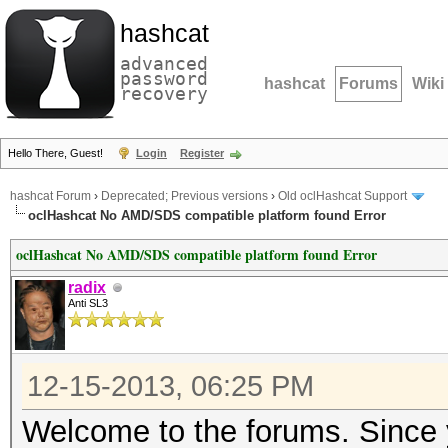
hashcat
advanced
password
hashcat
Forums
Wiki
recovery
Hello There, Guest!
Login
Register
hashcat Forum
›
Deprecated; Previous versions
›
Old oclHashcat Support
oclHashcat No AMD/SDS compatible platform found Error
oclHashcat No AMD/SDS compatible platform found Error
radix
Anti SL3
12-15-2013, 06:25 PM
Welcome to the forums. Since y