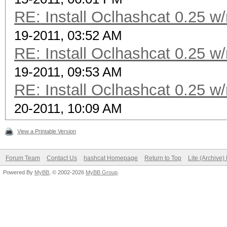
RE: Install Oclhashcat 0.25 w
19-2011, 03:52 AM
RE: Install Oclhashcat 0.25 w
19-2011, 09:53 AM
RE: Install Oclhashcat 0.25 w
20-2011, 10:09 AM
View a Printable Version
Forum Team
Contact Us
hashcat Homepage
Return to Top
Lite (Archive
Powered By
MyBB
, © 2002-2026
MyBB Group
.