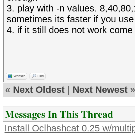
3. play with -n values. 8,40,8
sometimes its faster if you us
4. if it still does not work com
Website
Find
«
Next Oldest
|
Next Newest
Messages In This Thread
Install Oclhashcat 0.25 w/multi