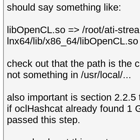
should say something like:
libOpenCL.so => /root/ati-stre
lnx64/lib/x86_64/libOpenCL.s
check out that the path is the
not something in /usr/local/...
also important is section 2.2.5 
if oclHashcat already found 1
passed this step.