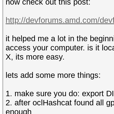
now check out this post:
http://devforums.amd.com/dev
it helped me a lot in the beginn
access your computer. is it loca
X, its more easy.
lets add some more things:
1. make sure you do: export 
2. after oclHashcat found all g
enough