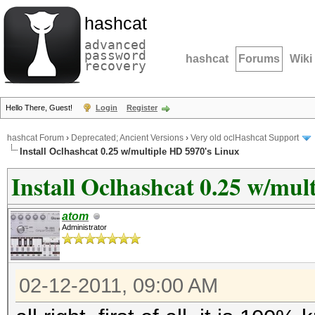
hashcat
advanced
password
hashcat
Forums
Wiki
recovery
Hello There, Guest!
Login
Register
hashcat Forum
›
Deprecated; Ancient Versions
›
Very old oclHashcat Support
Install Oclhashcat 0.25 w/multiple HD 5970's Linux
Install Oclhashcat 0.25 w/mul
atom
Administrator
02-12-2011, 09:00 AM