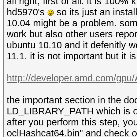
all right, first of all. it is 100
hd5970's
so its just an inst
10.04 might be a problem. som
work but also other users report
ubuntu 10.10 and it defenitly wor
11.1. it is not important but it i
http://developer.amd.com/gp
the important section in the do
LD_LIBRARY_PATH which is one
after you perform this step, you
oclHashcat64.bin" and check out