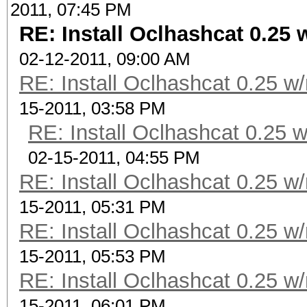
2011, 07:45 PM
RE: Install Oclhashcat 0.25 
02-12-2011, 09:00 AM
RE: Install Oclhashcat 0.25 w
15-2011, 03:58 PM
RE: Install Oclhashcat 0.25 
02-15-2011, 04:55 PM
RE: Install Oclhashcat 0.25 w
15-2011, 05:31 PM
RE: Install Oclhashcat 0.25 w
15-2011, 05:53 PM
RE: Install Oclhashcat 0.25 w
15-2011, 06:01 PM