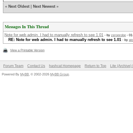
«
Next Oldest
|
Next Newest
»
Messages In This Thread
Note for web admin. I had to manually refresh to see 1.01
- by
zeroprobe
- 01
RE: Note for web admin. I had to manually refresh to see 1.01
- by
at
View a Printable Version
Forum Team
Contact Us
hashcat Homepage
Return to Top
Lite (Archive
Powered By
MyBB
, © 2002-2026
MyBB Group
.