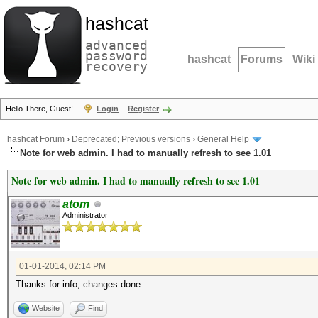
hashcat
advanced
password
hashcat
Forums
Wiki
recovery
Hello There, Guest!
Login
Register
hashcat Forum
›
Deprecated; Previous versions
›
General Help
Note for web admin. I had to manually refresh to see 1.01
Note for web admin. I had to manually refresh to see 1.01
atom
Administrator
01-01-2014, 02:14 PM
Thanks for info, changes done
Website
Find