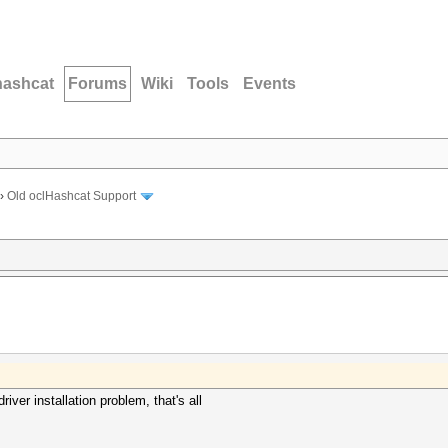
hashcat
Forums
Wiki
Tools
Events
›
Old oclHashcat Support
river installation problem, that's all