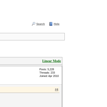
Search
Help
Linear Mode
Posts: 5,228
Threads: 233
Joined: Apr 2010
#4