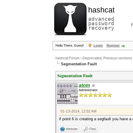
hashcat
advanced
password
recovery
Hello There, Guest!
Login
Register
hashcat Forum
›
Deprecated; Previous versions
Segmentation Fault
Segmentation Fault
atom
Administrator
01-13-2014, 12:02 AM
if point 6 is creating a segfault you have a d
Website
Find