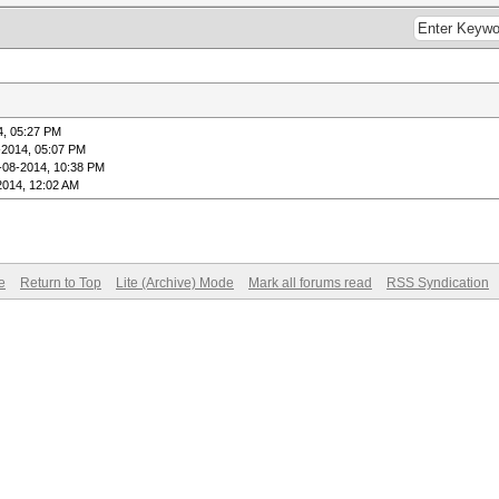
4, 05:27 PM
-2014, 05:07 PM
-08-2014, 10:38 PM
2014, 12:02 AM
e
Return to Top
Lite (Archive) Mode
Mark all forums read
RSS Syndication