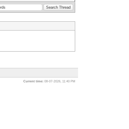
Current time:
08-07-2026, 11:40 PM