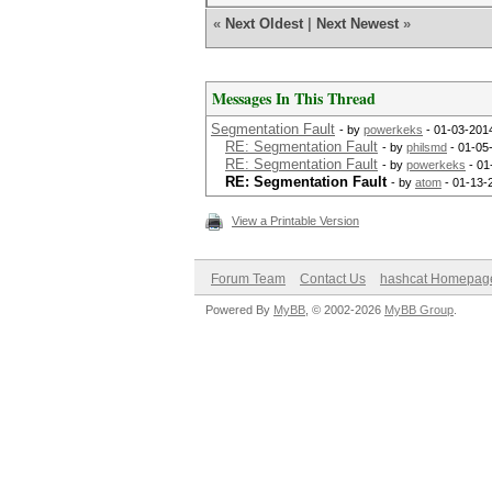
«
Next Oldest
|
Next Newest
»
Messages In This Thread
Segmentation Fault
- by
powerkeks
- 01-03-201
RE: Segmentation Fault
- by
philsmd
- 01-05
RE: Segmentation Fault
- by
powerkeks
- 01
RE: Segmentation Fault
- by
atom
- 01-13-
View a Printable Version
Forum Team
Contact Us
hashcat Homepag
Powered By
MyBB
, © 2002-2026
MyBB Group
.